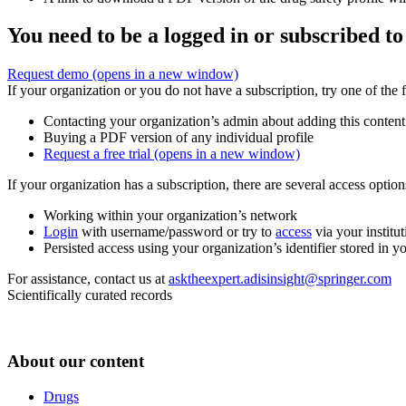
You need to be a logged in or subscribed to
Request demo
(opens in a new window)
If your organization or you do not have a subscription, try one of the 
Contacting your organization’s admin about adding this content
Buying a PDF version of any individual profile
Request a free trial
(opens in a new window)
If your organization has a subscription, there are several access opti
Working within your organization’s network
Login
with username/password or try to
access
via your institut
Persisted access using your organization’s identifier stored in 
For assistance, contact us at
asktheexpert.adisinsight@springer.com
Scientifically curated records
About our content
Drugs