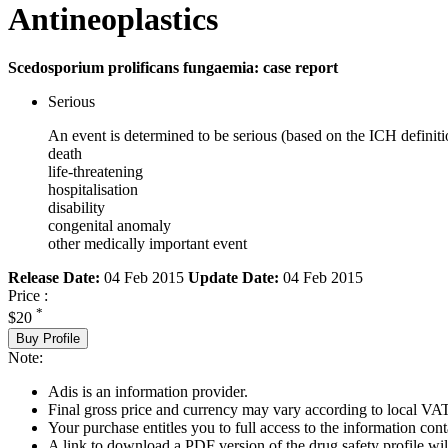
Antineoplastics
Scedosporium prolificans fungaemia: case report
Serious
An event is determined to be serious (based on the ICH definiti
death
life-threatening
hospitalisation
disability
congenital anomaly
other medically important event
Release Date:
04 Feb 2015
Update Date:
04 Feb 2015
Price :
*
$20
Buy Profile
Note:
Adis is an information provider.
Final gross price and currency may vary according to local VAT
Your purchase entitles you to full access to the information cont
A link to download a PDF version of the drug safety profile will