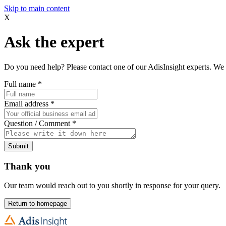
Skip to main content
X
Ask the expert
Do you need help? Please contact one of our AdisInsight experts. We 
Full name
*
Email address
*
Question / Comment
*
Submit
Thank you
Our team would reach out to you shortly in response for your query.
Return to homepage