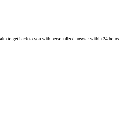
aim to get back to you with personalized answer within 24 hours.