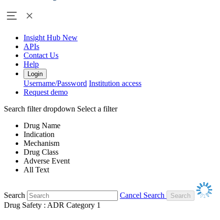
Insight Hub
New
APIs
Contact Us
Help
Login
Username/Password
Institution access
Request demo
Search filter dropdown
Select a filter
Drug Name
Indication
Mechanism
Drug Class
Adverse Event
All Text
Search
Cancel Search
Drug Safety : ADR Category 1