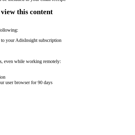
 view this content
following:
 to your AdisInsight subscription
ons, even while working remotely:
ion
your user browser for 90 days