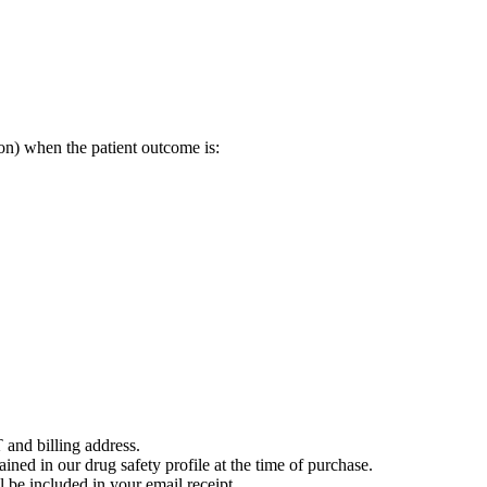
on) when the patient outcome is:
 and billing address.
ained in our drug safety profile at the time of purchase.
 be included in your email receipt.