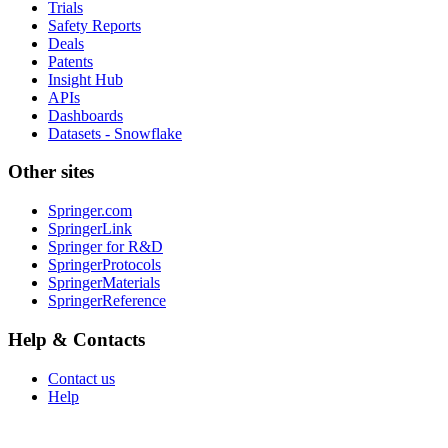
Trials
Safety Reports
Deals
Patents
Insight Hub
APIs
Dashboards
Datasets - Snowflake
Other sites
Springer.com
SpringerLink
Springer for R&D
SpringerProtocols
SpringerMaterials
SpringerReference
Help & Contacts
Contact us
Help