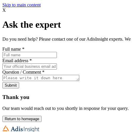
Skip to main content
X
Ask the expert
Do you need help? Please contact one of our AdisInsight experts. We 
Full name
*
Email address
*
Question / Comment
*
Submit
Thank you
Our team would reach out to you shortly in response for your query.
Return to homepage