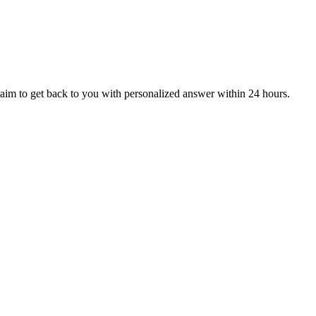
aim to get back to you with personalized answer within 24 hours.