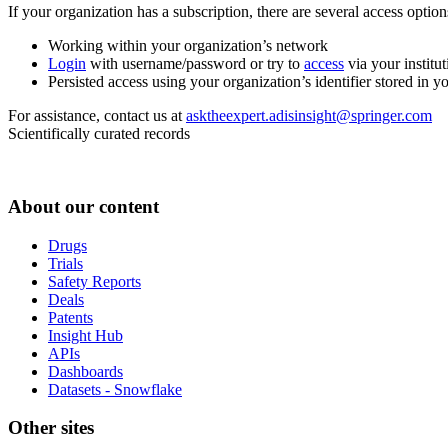
If your organization has a subscription, there are several access opti
Working within your organization’s network
Login
with username/password or try to
access
via your institut
Persisted access using your organization’s identifier stored in 
For assistance, contact us at
asktheexpert.adisinsight@springer.com
Scientifically curated records
About our content
Drugs
Trials
Safety Reports
Deals
Patents
Insight Hub
APIs
Dashboards
Datasets - Snowflake
Other sites