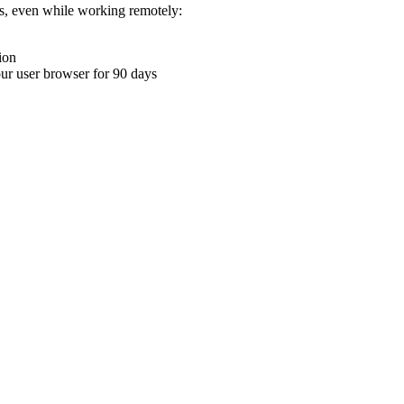
ons, even while working remotely:
ion
your user browser for 90 days