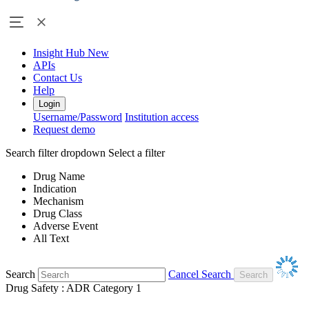
Insight Hub
New
APIs
Contact Us
Help
Login
Username/Password
Institution access
Request demo
Search filter dropdown
Select a filter
Drug Name
Indication
Mechanism
Drug Class
Adverse Event
All Text
Search
Cancel Search
Drug Safety : ADR Category 1