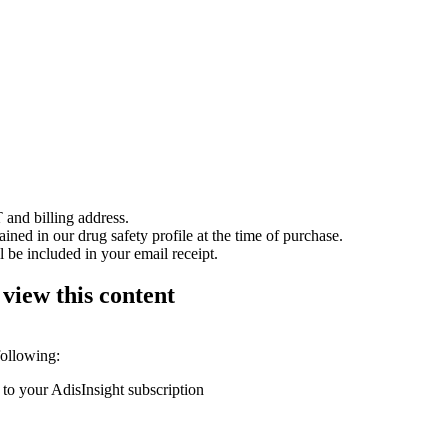
 and billing address.
ained in our drug safety profile at the time of purchase.
 be included in your email receipt.
 view this content
following:
 to your AdisInsight subscription