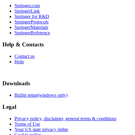
Springer.com
SpringerLink
Springer for R&D
SpringerProtocols
SpringerMaterials
SpringerReference
Help & Contacts
Contact us
Help
Downloads
BizInt setup(windows only)
Legal
Privacy policy, disclaimer, general terms & conditions
Terms of Use
Your US state privacy rights
Cookie policy