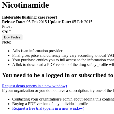
Nicotinamide
Intolerable flushing: case report
Release Date:
05 Feb 2015
Update Date:
05 Feb 2015
Price :
*
$20
Buy Profile
Note:
Adis is an information provider.
Final gross price and currency may vary according to local VAT
Your purchase entitles you to full access to the information cont
A link to download a PDF version of the drug safety profile will
You need to be a logged in or subscribed to
Request demo
(opens in a new window)
If your organization or you do not have a subscription, try one of the 
Contacting your organization’s admin about adding this content
Buying a PDF version of any individual profile
Request a free trial
(opens in a new window)