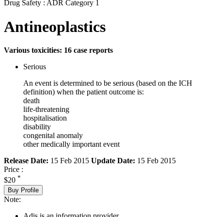
Drug Safety : ADR Category 1
Antineoplastics
Various toxicities: 16 case reports
Serious
An event is determined to be serious (based on the ICH
definition) when the patient outcome is:
death
life-threatening
hospitalisation
disability
congenital anomaly
other medically important event
Release Date:
15 Feb 2015
Update Date:
15 Feb 2015
Price :
*
$20
Buy Profile
Note:
Adis is an information provider.