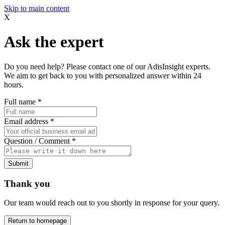
Skip to main content
X
Ask the expert
Do you need help? Please contact one of our AdisInsight experts.
We aim to get back to you with personalized answer within 24
hours.
Full name
*
Email address
*
Question / Comment
*
Submit
Thank you
Our team would reach out to you shortly in response for your query.
Return to homepage