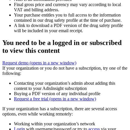
Final gross price and currency may vary according to local
VAT and billing address.
Your purchase entitles you to full access to the information
contained in our drug safety profile at the time of purchase.
A link to download a PDF version of the drug safety profile
will be included in your email receipt.
You need to be a logged in or subscribed
to view this content
Request demo
(opens in a new window)
If your organization or you do not have a subscription, try one of the
following:
Contacting your organization’s admin about adding this
content to your AdisInsight subscription
Buying a PDF version of any individual profile
Request a free trial
(opens in a new window)
If your organization has a subscription, there are several access
options, even while working remotely:
Working within your organization’s network
Login
with username/password or try to
access
via your