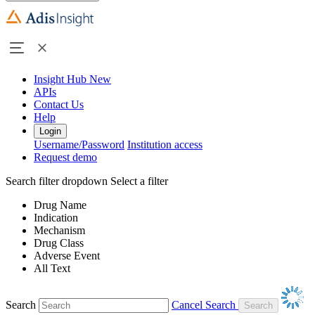
Insight Hub
New
APIs
Contact Us
Help
Login
Username/Password
Institution access
Request demo
Search filter dropdown
Select a filter
Drug Name
Indication
Mechanism
Drug Class
Adverse Event
All Text
Search
Cancel Search