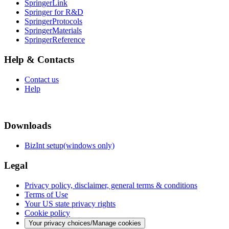
SpringerLink
Springer for R&D
SpringerProtocols
SpringerMaterials
SpringerReference
Help & Contacts
Contact us
Help
Downloads
BizInt setup(windows only)
Legal
Privacy policy, disclaimer, general terms & conditions
Terms of Use
Your US state privacy rights
Cookie policy
Your privacy choices/Manage cookies