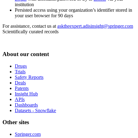
institution
Persisted access using your organization’s identifier stored in
your user browser for 90 days
For assistance, contact us at
asktheexpert.adisinsight@springer.com
Scientifically curated records
About our content
Drugs
Trials
Safety Reports
Deals
Patents
Insight Hub
APIs
Dashboards
Datasets - Snowflake
Other sites
Springer.com