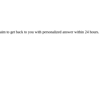
aim to get back to you with personalized answer within 24 hours.