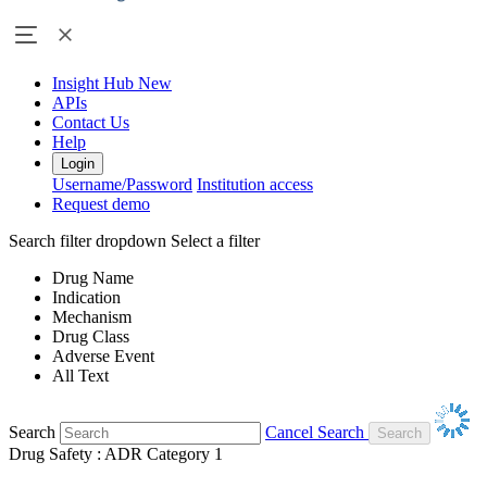
Insight Hub
New
APIs
Contact Us
Help
Login
Username/Password
Institution access
Request demo
Search filter dropdown
Select a filter
Drug Name
Indication
Mechanism
Drug Class
Adverse Event
All Text
Search
Cancel Search
Drug Safety : ADR Category 1