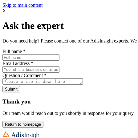
Skip to main content
X
Ask the expert
Do you need help? Please contact one of our AdisInsight experts. We 
Full name
*
Email address
*
Question / Comment
*
Submit
Thank you
Our team would reach out to you shortly in response for your query.
Return to homepage