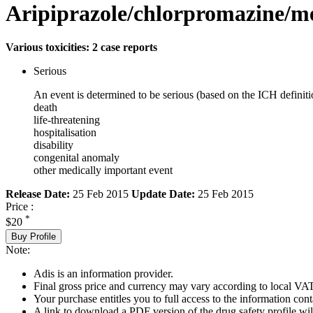
Aripiprazole/chlorpromazine/
Various toxicities: 2 case reports
Serious
An event is determined to be serious (based on the ICH definiti
death
life-threatening
hospitalisation
disability
congenital anomaly
other medically important event
Release Date:
25 Feb 2015
Update Date:
25 Feb 2015
Price :
*
$20
Buy Profile
Note:
Adis is an information provider.
Final gross price and currency may vary according to local VAT
Your purchase entitles you to full access to the information cont
A link to download a PDF version of the drug safety profile will