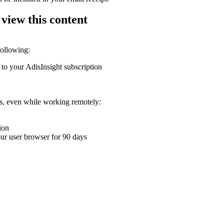
 view this content
following:
 to your AdisInsight subscription
ons, even while working remotely:
ion
your user browser for 90 days