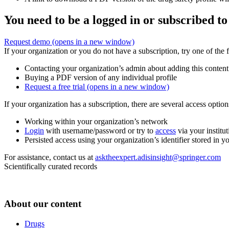
You need to be a logged in or subscribed to
Request demo
(opens in a new window)
If your organization or you do not have a subscription, try one of the 
Contacting your organization’s admin about adding this content
Buying a PDF version of any individual profile
Request a free trial
(opens in a new window)
If your organization has a subscription, there are several access opti
Working within your organization’s network
Login
with username/password or try to
access
via your institut
Persisted access using your organization’s identifier stored in 
For assistance, contact us at
asktheexpert.adisinsight@springer.com
Scientifically curated records
About our content
Drugs