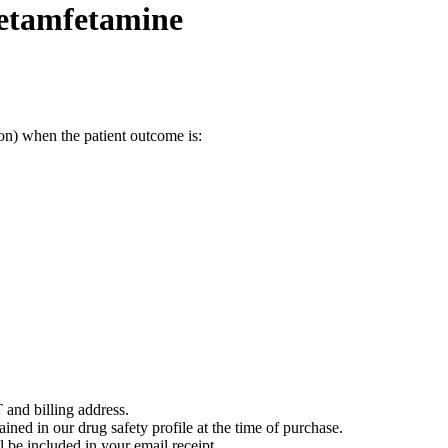
metamfetamine
on) when the patient outcome is:
 and billing address.
ained in our drug safety profile at the time of purchase.
 be included in your email receipt.