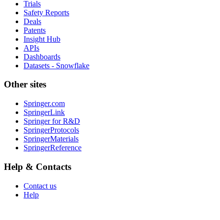
Trials
Safety Reports
Deals
Patents
Insight Hub
APIs
Dashboards
Datasets - Snowflake
Other sites
Springer.com
SpringerLink
Springer for R&D
SpringerProtocols
SpringerMaterials
SpringerReference
Help & Contacts
Contact us
Help