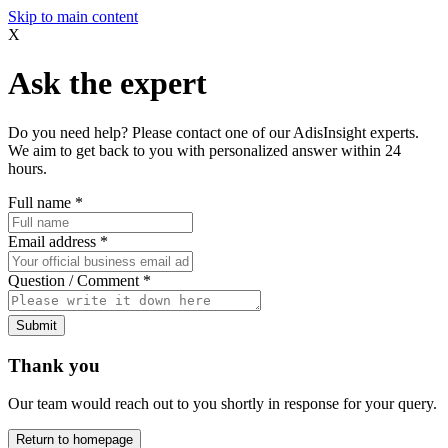
Skip to main content
X
Ask the expert
Do you need help? Please contact one of our AdisInsight experts.
We aim to get back to you with personalized answer within 24
hours.
Full name
*
Email address
*
Question / Comment
*
Submit
Thank you
Our team would reach out to you shortly in response for your query.
Return to homepage