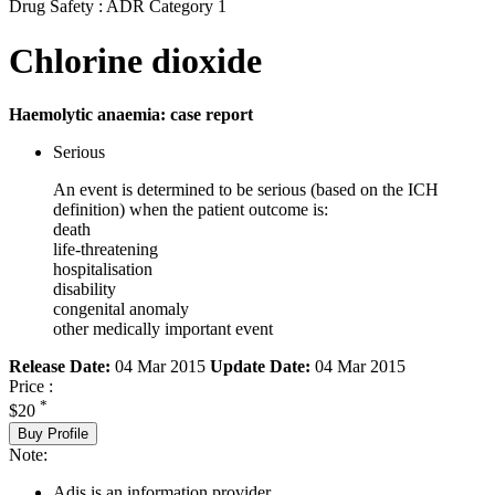
Drug Safety : ADR Category 1
Chlorine dioxide
Haemolytic anaemia: case report
Serious
An event is determined to be serious (based on the ICH
definition) when the patient outcome is:
death
life-threatening
hospitalisation
disability
congenital anomaly
other medically important event
Release Date:
04 Mar 2015
Update Date:
04 Mar 2015
Price :
*
$20
Buy Profile
Note:
Adis is an information provider.