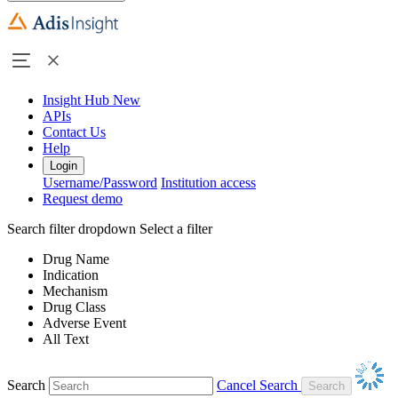
Insight Hub
New
APIs
Contact Us
Help
Login
Username/Password
Institution access
Request demo
Search filter dropdown
Select a filter
Drug Name
Indication
Mechanism
Drug Class
Adverse Event
All Text
Search
Cancel Search