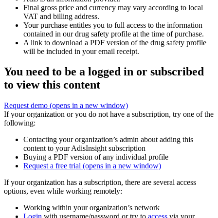
Final gross price and currency may vary according to local
VAT and billing address.
Your purchase entitles you to full access to the information
contained in our drug safety profile at the time of purchase.
A link to download a PDF version of the drug safety profile
will be included in your email receipt.
You need to be a logged in or subscribed
to view this content
Request demo
(opens in a new window)
If your organization or you do not have a subscription, try one of the
following:
Contacting your organization’s admin about adding this
content to your AdisInsight subscription
Buying a PDF version of any individual profile
Request a free trial
(opens in a new window)
If your organization has a subscription, there are several access
options, even while working remotely:
Working within your organization’s network
Login
with username/password or try to
access
via your