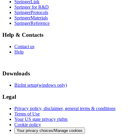
SpringerLink
Springer for R&D
SpringerProtocols
SpringerMaterials
SpringerReference
Help & Contacts
Contact us
Help
Downloads
BizInt setup(windows only)
Legal
Privacy policy, disclaimer, general terms & conditions
Terms of Use
Your US state privacy rights
Cookie policy
Your privacy choices/Manage cookies