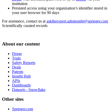
institution
Persisted access using your organization’s identifier stored in
your user browser for 90 days
For assistance, contact us at
asktheexpert.adisinsight@springer.com
Scientifically curated records
About our content
Drugs
Trials
Safety Reports
Deals
Patents
Insight Hub
APIs
Dashboards
Datasets - Snowflake
Other sites
Springer.com