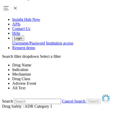
Insight Hub
New
APIs
Contact Us
Help
Login
Username/Password
Institution access
Request demo
Search filter dropdown
Select a filter
Drug Name
Indication
Mechanism
Drug Class
Adverse Event
All Text
Search
Cancel Search
Drug Safety : ADR Category 1