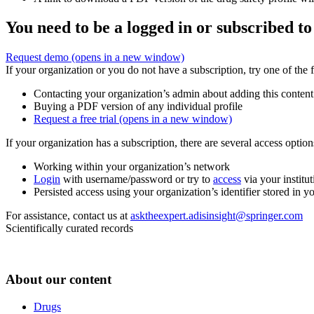
You need to be a logged in or subscribed to
Request demo
(opens in a new window)
If your organization or you do not have a subscription, try one of the 
Contacting your organization’s admin about adding this content
Buying a PDF version of any individual profile
Request a free trial
(opens in a new window)
If your organization has a subscription, there are several access opti
Working within your organization’s network
Login
with username/password or try to
access
via your institut
Persisted access using your organization’s identifier stored in 
For assistance, contact us at
asktheexpert.adisinsight@springer.com
Scientifically curated records
About our content
Drugs