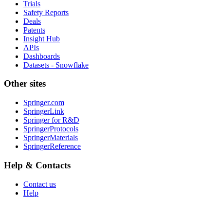
Trials
Safety Reports
Deals
Patents
Insight Hub
APIs
Dashboards
Datasets - Snowflake
Other sites
Springer.com
SpringerLink
Springer for R&D
SpringerProtocols
SpringerMaterials
SpringerReference
Help & Contacts
Contact us
Help