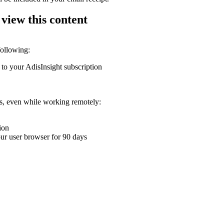
 view this content
following:
 to your AdisInsight subscription
ons, even while working remotely:
ion
your user browser for 90 days