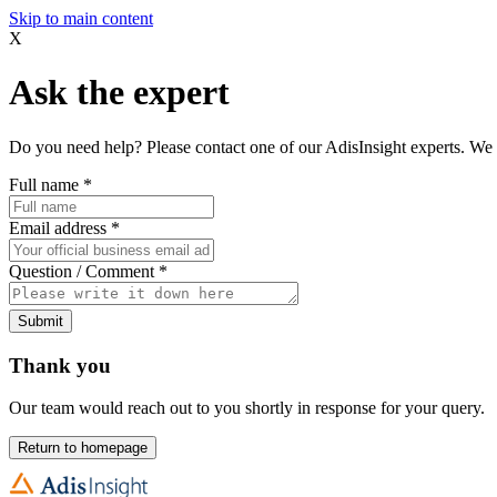
Skip to main content
X
Ask the expert
Do you need help? Please contact one of our AdisInsight experts. We 
Full name
*
Email address
*
Question / Comment
*
Submit
Thank you
Our team would reach out to you shortly in response for your query.
Return to homepage