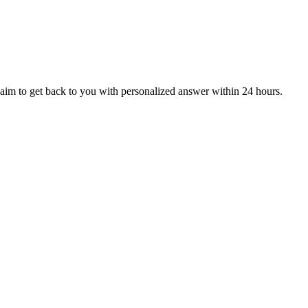
aim to get back to you with personalized answer within 24 hours.