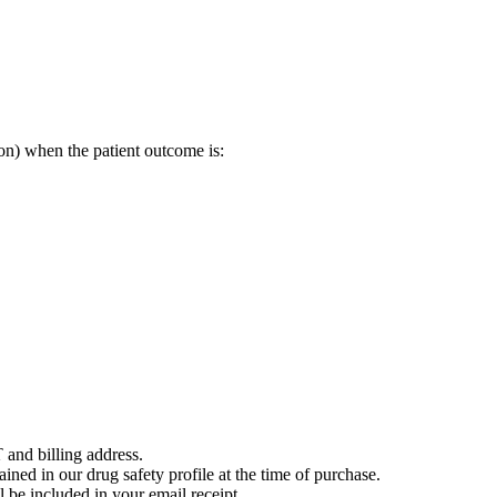
on) when the patient outcome is:
 and billing address.
ained in our drug safety profile at the time of purchase.
 be included in your email receipt.