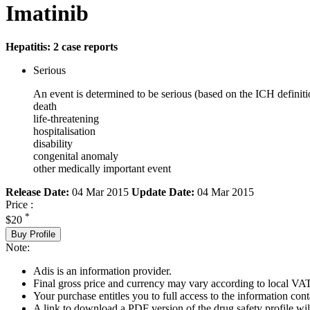
Imatinib
Hepatitis: 2 case reports
Serious
An event is determined to be serious (based on the ICH definiti
death
life-threatening
hospitalisation
disability
congenital anomaly
other medically important event
Release Date:
04 Mar 2015
Update Date:
04 Mar 2015
Price :
*
$20
Buy Profile
Note:
Adis is an information provider.
Final gross price and currency may vary according to local VAT
Your purchase entitles you to full access to the information cont
A link to download a PDF version of the drug safety profile will