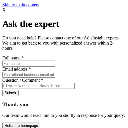
Skip to main content
X
Ask the expert
Do you need help? Please contact one of our AdisInsight experts.
We aim to get back to you with personalized answer within 24
hours.
Full name
*
Email address
*
Question / Comment
*
Submit
Thank you
Our team would reach out to you shortly in response for your query.
Return to homepage