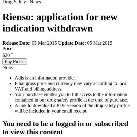
Drug Safety : News
Rienso: application for new
indication withdrawn
Release Date:
05 Mar 2015
Update Date:
05 Mar 2015
Price :
*
$20
Buy Profile
Note:
Adis is an information provider.
Final gross price and currency may vary according to local
VAT and billing address.
Your purchase entitles you to full access to the information
contained in our drug safety profile at the time of purchase.
A link to download a PDF version of the drug safety profile
will be included in your email receipt.
You need to be a logged in or subscribed
to view this content