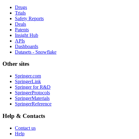
Drugs
Trials
Safety Reports
Deals
Patents
Insight Hub
APIs
Dashboards
Datasets - Snowflake
Other sites
Springer.com
SpringerLink
Springer for R&D
SpringerProtocols
SpringerMaterials
SpringerReference
Help & Contacts
Contact us
Help