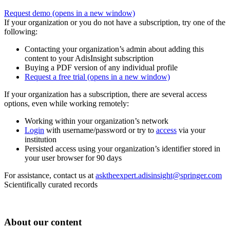
Request demo
(opens in a new window)
If your organization or you do not have a subscription, try one of the
following:
Contacting your organization’s admin about adding this
content to your AdisInsight subscription
Buying a PDF version of any individual profile
Request a free trial
(opens in a new window)
If your organization has a subscription, there are several access
options, even while working remotely:
Working within your organization’s network
Login
with username/password or try to
access
via your
institution
Persisted access using your organization’s identifier stored in
your user browser for 90 days
For assistance, contact us at
asktheexpert.adisinsight@springer.com
Scientifically curated records
About our content