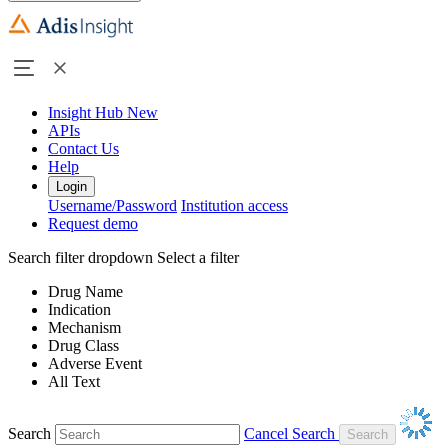
Insight Hub
New
APIs
Contact Us
Help
Login
Username/Password
Institution access
Request demo
Search filter dropdown
Select a filter
Drug Name
Indication
Mechanism
Drug Class
Adverse Event
All Text
Search
Cancel Search