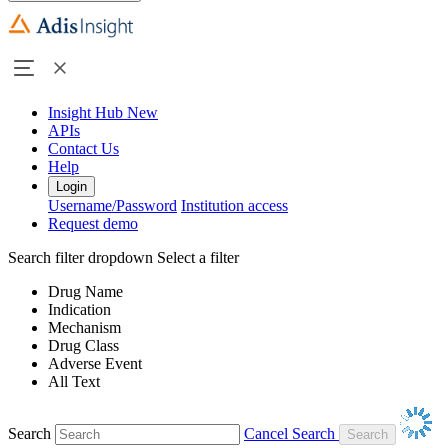
Insight Hub
New
APIs
Contact Us
Help
Login
Username/Password
Institution access
Request demo
Search filter dropdown
Select a filter
Drug Name
Indication
Mechanism
Drug Class
Adverse Event
All Text
Search
Cancel Search