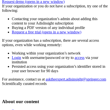
Request demo
(opens in a new window)
If your organization or you do not have a subscription, try one of the
following:
Contacting your organization’s admin about adding this
content to your AdisInsight subscription
Buying a PDF version of any individual profile
Request a free trial
(opens in a new window)
If your organization has a subscription, there are several access
options, even while working remotely:
Working within your organization’s network
Login
with username/password or try to
access
via your
institution
Persisted access using your organization’s identifier stored in
your user browser for 90 days
For assistance, contact us at
asktheexpert.adisinsight@springer.com
Scientifically curated records
About our content