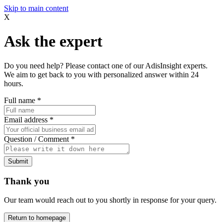
Skip to main content
X
Ask the expert
Do you need help? Please contact one of our AdisInsight experts.
We aim to get back to you with personalized answer within 24
hours.
Full name
*
Email address
*
Question / Comment
*
Submit
Thank you
Our team would reach out to you shortly in response for your query.
Return to homepage