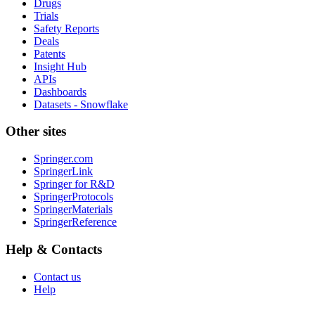
Drugs
Trials
Safety Reports
Deals
Patents
Insight Hub
APIs
Dashboards
Datasets - Snowflake
Other sites
Springer.com
SpringerLink
Springer for R&D
SpringerProtocols
SpringerMaterials
SpringerReference
Help & Contacts
Contact us
Help