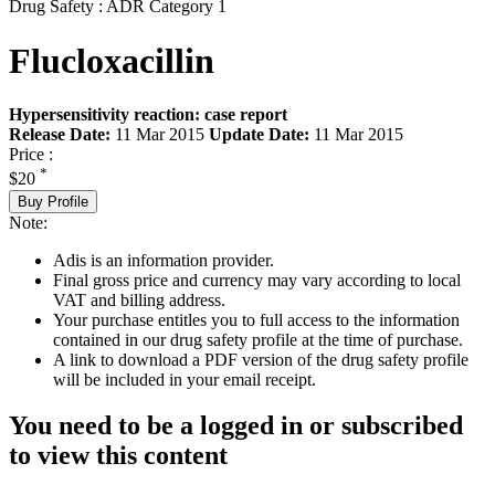
Drug Safety : ADR Category 1
Flucloxacillin
Hypersensitivity reaction: case report
Release Date:
11 Mar 2015
Update Date:
11 Mar 2015
Price :
*
$20
Buy Profile
Note:
Adis is an information provider.
Final gross price and currency may vary according to local
VAT and billing address.
Your purchase entitles you to full access to the information
contained in our drug safety profile at the time of purchase.
A link to download a PDF version of the drug safety profile
will be included in your email receipt.
You need to be a logged in or subscribed
to view this content