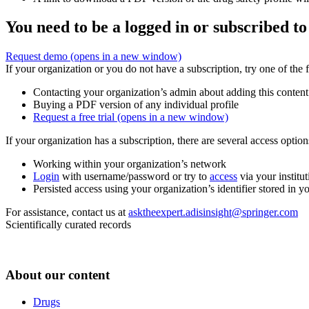
You need to be a logged in or subscribed to
Request demo
(opens in a new window)
If your organization or you do not have a subscription, try one of the 
Contacting your organization’s admin about adding this content
Buying a PDF version of any individual profile
Request a free trial
(opens in a new window)
If your organization has a subscription, there are several access opti
Working within your organization’s network
Login
with username/password or try to
access
via your institut
Persisted access using your organization’s identifier stored in 
For assistance, contact us at
asktheexpert.adisinsight@springer.com
Scientifically curated records
About our content
Drugs