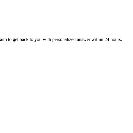
aim to get back to you with personalized answer within 24 hours.