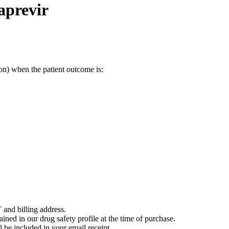
aprevir
on) when the patient outcome is:
 and billing address.
ained in our drug safety profile at the time of purchase.
 be included in your email receipt.