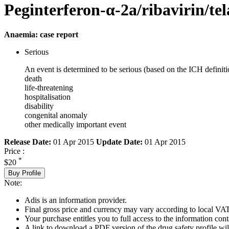
Peginterferon-α-2a/ribavirin/tel
Anaemia: case report
Serious
An event is determined to be serious (based on the ICH definiti
death
life-threatening
hospitalisation
disability
congenital anomaly
other medically important event
Release Date:
01 Apr 2015
Update Date:
01 Apr 2015
Price :
*
$20
Buy Profile
Note:
Adis is an information provider.
Final gross price and currency may vary according to local VAT
Your purchase entitles you to full access to the information cont
A link to download a PDF version of the drug safety profile will