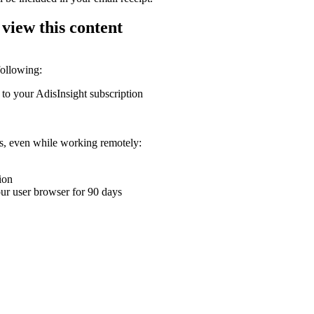
 view this content
following:
 to your AdisInsight subscription
ons, even while working remotely:
ion
your user browser for 90 days