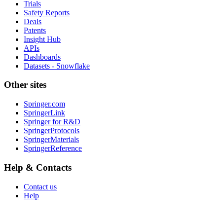
Trials
Safety Reports
Deals
Patents
Insight Hub
APIs
Dashboards
Datasets - Snowflake
Other sites
Springer.com
SpringerLink
Springer for R&D
SpringerProtocols
SpringerMaterials
SpringerReference
Help & Contacts
Contact us
Help