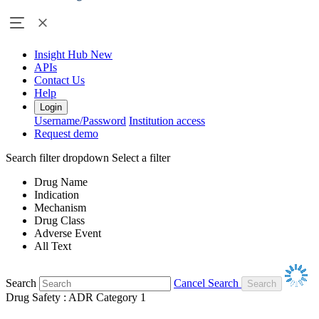
Insight Hub
New
APIs
Contact Us
Help
Login
Username/Password
Institution access
Request demo
Search filter dropdown
Select a filter
Drug Name
Indication
Mechanism
Drug Class
Adverse Event
All Text
Search
Cancel Search
Drug Safety : ADR Category 1