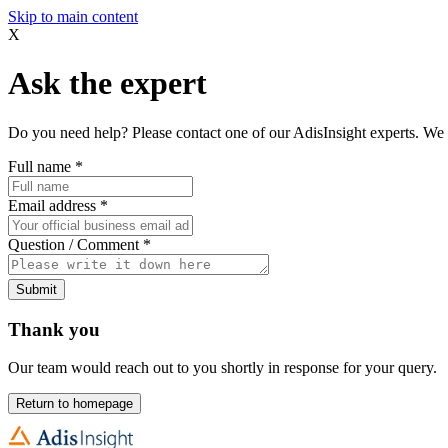
Skip to main content
X
Ask the expert
Do you need help? Please contact one of our AdisInsight experts. We 
Full name
*
Email address
*
Question / Comment
*
Submit
Thank you
Our team would reach out to you shortly in response for your query.
Return to homepage