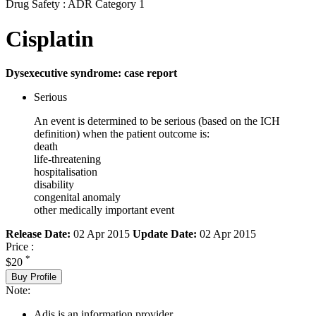
Drug Safety : ADR Category 1
Cisplatin
Dysexecutive syndrome: case report
Serious
An event is determined to be serious (based on the ICH
definition) when the patient outcome is:
death
life-threatening
hospitalisation
disability
congenital anomaly
other medically important event
Release Date:
02 Apr 2015
Update Date:
02 Apr 2015
Price :
*
$20
Buy Profile
Note:
Adis is an information provider.