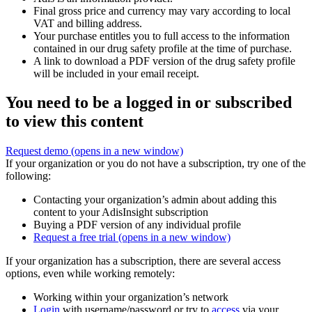
Final gross price and currency may vary according to local
VAT and billing address.
Your purchase entitles you to full access to the information
contained in our drug safety profile at the time of purchase.
A link to download a PDF version of the drug safety profile
will be included in your email receipt.
You need to be a logged in or subscribed
to view this content
Request demo
(opens in a new window)
If your organization or you do not have a subscription, try one of the
following:
Contacting your organization’s admin about adding this
content to your AdisInsight subscription
Buying a PDF version of any individual profile
Request a free trial
(opens in a new window)
If your organization has a subscription, there are several access
options, even while working remotely:
Working within your organization’s network
Login
with username/password or try to
access
via your