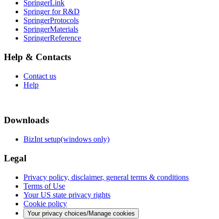
SpringerLink
Springer for R&D
SpringerProtocols
SpringerMaterials
SpringerReference
Help & Contacts
Contact us
Help
Downloads
BizInt setup(windows only)
Legal
Privacy policy, disclaimer, general terms & conditions
Terms of Use
Your US state privacy rights
Cookie policy
Your privacy choices/Manage cookies