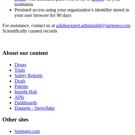
institution
Persisted access using your organization’s identifier stored in
your user browser for 90 days
For assistance, contact us at
asktheexpert.adisinsight@springer.com
Scientifically curated records
About our content
Drugs
Trials
Safety Reports
Deals
Patents
Insight Hub
APIs
Dashboards
Datasets - Snowflake
Other sites
Springer.com