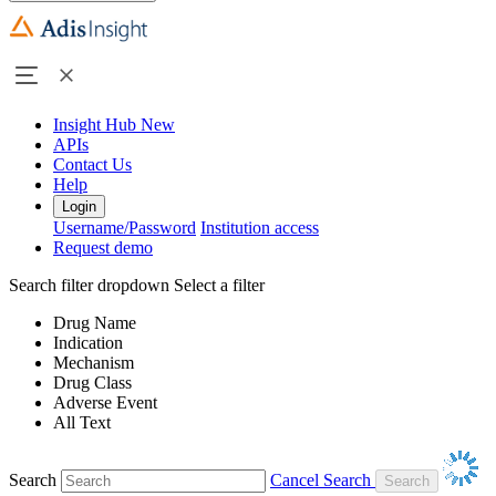
Insight Hub
New
APIs
Contact Us
Help
Login
Username/Password
Institution access
Request demo
Search filter dropdown
Select a filter
Drug Name
Indication
Mechanism
Drug Class
Adverse Event
All Text
Search
Cancel Search