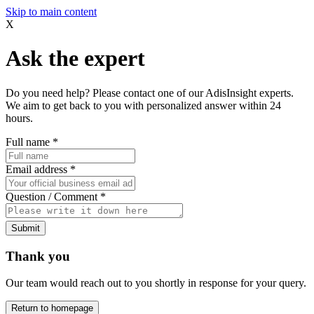
Skip to main content
X
Ask the expert
Do you need help? Please contact one of our AdisInsight experts.
We aim to get back to you with personalized answer within 24
hours.
Full name
*
Email address
*
Question / Comment
*
Submit
Thank you
Our team would reach out to you shortly in response for your query.
Return to homepage