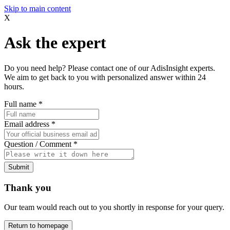
Skip to main content
X
Ask the expert
Do you need help? Please contact one of our AdisInsight experts.
We aim to get back to you with personalized answer within 24
hours.
Full name
*
Email address
*
Question / Comment
*
Submit
Thank you
Our team would reach out to you shortly in response for your query.
Return to homepage