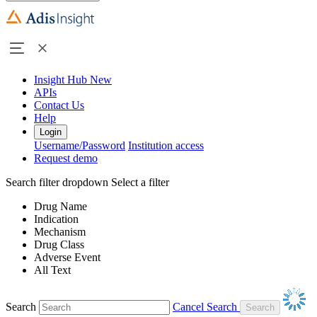
Insight Hub
New
APIs
Contact Us
Help
Login
Username/Password
Institution access
Request demo
Search filter dropdown
Select a filter
Drug Name
Indication
Mechanism
Drug Class
Adverse Event
All Text
Search
Cancel Search