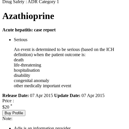
Drug Safety : ADR Category 1
Azathioprine
Acute hepatitis: case report
Serious
An event is determined to be serious (based on the ICH
definition) when the patient outcome is:
death
life-threatening
hospitalisation
disability
congenital anomaly
other medically important event
Release Date:
07 Apr 2015
Update Date:
07 Apr 2015
Price :
*
$20
Buy Profile
Note:
Adis is an information provider.