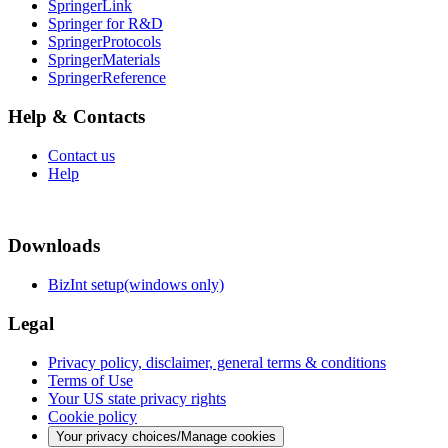
SpringerLink
Springer for R&D
SpringerProtocols
SpringerMaterials
SpringerReference
Help & Contacts
Contact us
Help
Downloads
BizInt setup(windows only)
Legal
Privacy policy, disclaimer, general terms & conditions
Terms of Use
Your US state privacy rights
Cookie policy
Your privacy choices/Manage cookies