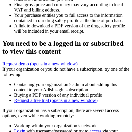
Final gross price and currency may vary according to local
VAT and billing address.
Your purchase entitles you to full access to the information
contained in our drug safety profile at the time of purchase.
A link to download a PDF version of the drug safety profile
will be included in your email receipt.
You need to be a logged in or subscribed
to view this content
Request demo
(opens in a new window)
If your organization or you do not have a subscription, try one of the
following:
Contacting your organization’s admin about adding this
content to your AdisInsight subscription
Buying a PDF version of any individual profile
Request a free trial
(opens in a new window)
If your organization has a subscription, there are several access
options, even while working remotely:
Working within your organization’s network
Login
with username/password or try to
access
via your