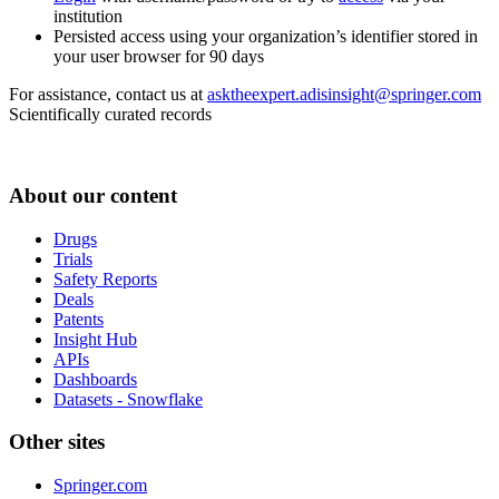
institution
Persisted access using your organization’s identifier stored in
your user browser for 90 days
For assistance, contact us at
asktheexpert.adisinsight@springer.com
Scientifically curated records
About our content
Drugs
Trials
Safety Reports
Deals
Patents
Insight Hub
APIs
Dashboards
Datasets - Snowflake
Other sites
Springer.com