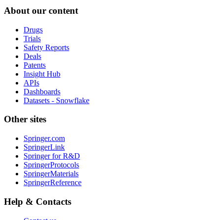
About our content
Drugs
Trials
Safety Reports
Deals
Patents
Insight Hub
APIs
Dashboards
Datasets - Snowflake
Other sites
Springer.com
SpringerLink
Springer for R&D
SpringerProtocols
SpringerMaterials
SpringerReference
Help & Contacts