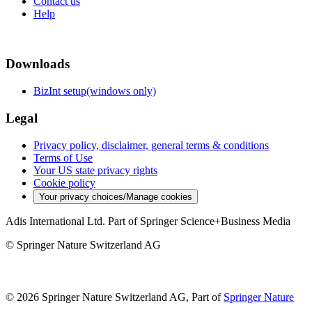
Contact us
Help
Downloads
BizInt setup(windows only)
Legal
Privacy policy, disclaimer, general terms & conditions
Terms of Use
Your US state privacy rights
Cookie policy
Your privacy choices/Manage cookies
Adis International Ltd. Part of Springer Science+Business Media
© Springer Nature Switzerland AG
© 2026 Springer Nature Switzerland AG, Part of
Springer Nature