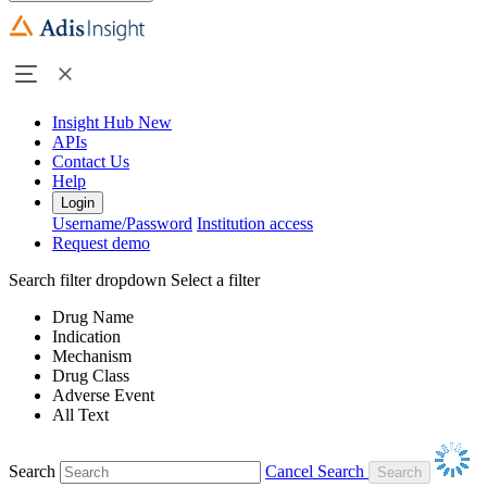
Insight Hub
New
APIs
Contact Us
Help
Login
Username/Password
Institution access
Request demo
Search filter dropdown
Select a filter
Drug Name
Indication
Mechanism
Drug Class
Adverse Event
All Text
Search
Cancel Search