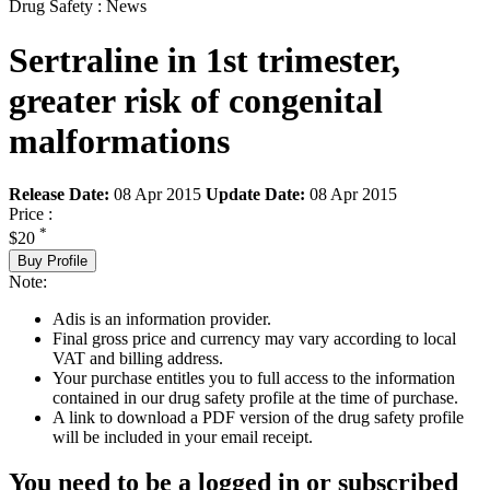
Drug Safety : News
Sertraline in 1st trimester,
greater risk of congenital
malformations
Release Date:
08 Apr 2015
Update Date:
08 Apr 2015
Price :
*
$20
Buy Profile
Note:
Adis is an information provider.
Final gross price and currency may vary according to local
VAT and billing address.
Your purchase entitles you to full access to the information
contained in our drug safety profile at the time of purchase.
A link to download a PDF version of the drug safety profile
will be included in your email receipt.
You need to be a logged in or subscribed