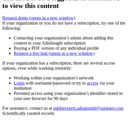
to view this content
Request demo
(opens in a new window)
If your organization or you do not have a subscription, try one of the
following:
Contacting your organization’s admin about adding this
content to your AdisInsight subscription
Buying a PDF version of any individual profile
Request a free trial
(opens in a new window)
If your organization has a subscription, there are several access
options, even while working remotely:
Working within your organization’s network
Login
with username/password or try to
access
via your
institution
Persisted access using your organization’s identifier stored in
your user browser for 90 days
For assistance, contact us at
asktheexpert.adisinsight@springer.com
Scientifically curated records