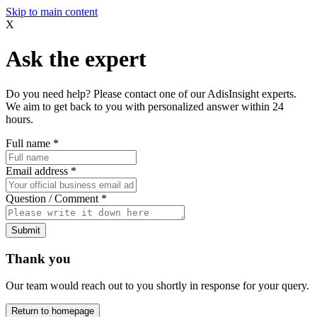
Skip to main content
X
Ask the expert
Do you need help? Please contact one of our AdisInsight experts.
We aim to get back to you with personalized answer within 24
hours.
Full name
*
Email address
*
Question / Comment
*
Submit
Thank you
Our team would reach out to you shortly in response for your query.
Return to homepage