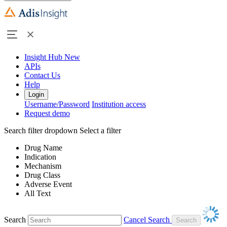
Insight Hub
New
APIs
Contact Us
Help
Login
Username/Password
Institution access
Request demo
Search filter dropdown
Select a filter
Drug Name
Indication
Mechanism
Drug Class
Adverse Event
All Text
Search
Cancel Search