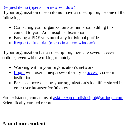
Request demo
(opens in a new window)
If your organization or you do not have a subscription, try one of the
following:
Contacting your organization’s admin about adding this
content to your AdisInsight subscription
Buying a PDF version of any individual profile
Request a free trial
(opens in a new window)
If your organization has a subscription, there are several access
options, even while working remotely:
Working within your organization’s network
Login
with username/password or try to
access
via your
institution
Persisted access using your organization’s identifier stored in
your user browser for 90 days
For assistance, contact us at
asktheexpert.adisinsight@springer.com
Scientifically curated records
About our content