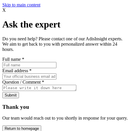
Skip to main content
X
Ask the expert
Do you need help? Please contact one of our AdisInsight experts.
We aim to get back to you with personalized answer within 24
hours.
Full name
*
Email address
*
Question / Comment
*
Submit
Thank you
Our team would reach out to you shortly in response for your query.
Return to homepage