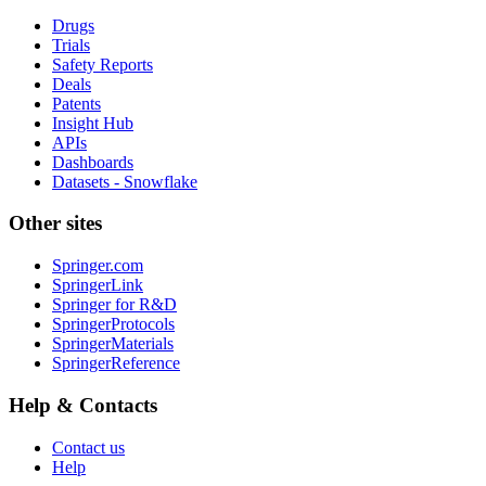
Drugs
Trials
Safety Reports
Deals
Patents
Insight Hub
APIs
Dashboards
Datasets - Snowflake
Other sites
Springer.com
SpringerLink
Springer for R&D
SpringerProtocols
SpringerMaterials
SpringerReference
Help & Contacts
Contact us
Help