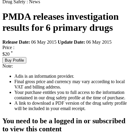
Drug Safety : News
PMDA releases investigation
results for 6 primary drugs
Release Date:
06 May 2015
Update Date:
06 May 2015
Price :
*
$20
Buy Profile
Note:
Adis is an information provider.
Final gross price and currency may vary according to local
VAT and billing address.
Your purchase entitles you to full access to the information
contained in our drug safety profile at the time of purchase.
A link to download a PDF version of the drug safety profile
will be included in your email receipt.
You need to be a logged in or subscribed
to view this content