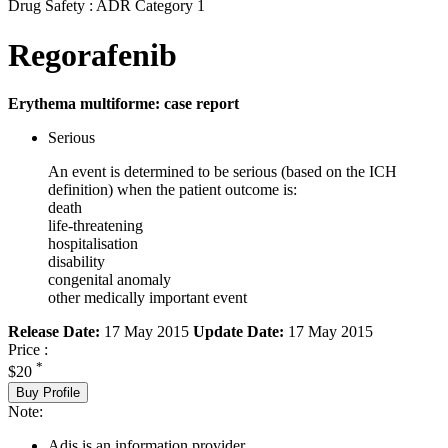
Drug Safety : ADR Category 1
Regorafenib
Erythema multiforme: case report
Serious
An event is determined to be serious (based on the ICH
definition) when the patient outcome is:
death
life-threatening
hospitalisation
disability
congenital anomaly
other medically important event
Release Date:
17 May 2015
Update Date:
17 May 2015
Price :
*
$20
Buy Profile
Note:
Adis is an information provider.