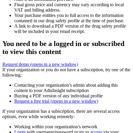
Final gross price and currency may vary according to local
VAT and billing address.
Your purchase entitles you to full access to the information
contained in our drug safety profile at the time of purchase.
A link to download a PDF version of the drug safety profile
will be included in your email receipt.
You need to be a logged in or subscribed
to view this content
Request demo
(opens in a new window)
If your organization or you do not have a subscription, try one of the
following:
Contacting your organization’s admin about adding this
content to your AdisInsight subscription
Buying a PDF version of any individual profile
Request a free trial
(opens in a new window)
If your organization has a subscription, there are several access
options, even while working remotely:
Working within your organization’s network
Login
with username/password or try to
access
via your