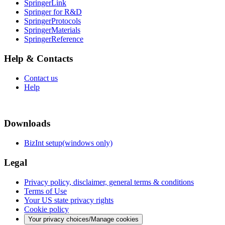
SpringerLink
Springer for R&D
SpringerProtocols
SpringerMaterials
SpringerReference
Help & Contacts
Contact us
Help
Downloads
BizInt setup(windows only)
Legal
Privacy policy, disclaimer, general terms & conditions
Terms of Use
Your US state privacy rights
Cookie policy
Your privacy choices/Manage cookies