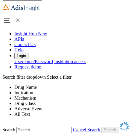
Insight Hub
New
APIs
Contact Us
Help
Login
Username/Password
Institution access
Request demo
Search filter dropdown
Select a filter
Drug Name
Indication
Mechanism
Drug Class
Adverse Event
All Text
Search
Cancel Search