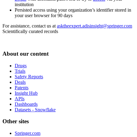
institution
Persisted access using your organization’s identifier stored in
your user browser for 90 days
For assistance, contact us at
asktheexpert.adisinsight@springer.com
Scientifically curated records
About our content
Drugs
Trials
Safety Reports
Deals
Patents
Insight Hub
APIs
Dashboards
Datasets - Snowflake
Other sites
Springer.com