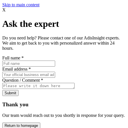
Skip to main content
X
Ask the expert
Do you need help? Please contact one of our AdisInsight experts.
We aim to get back to you with personalized answer within 24
hours.
Full name
*
Email address
*
Question / Comment
*
Submit
Thank you
Our team would reach out to you shortly in response for your query.
Return to homepage