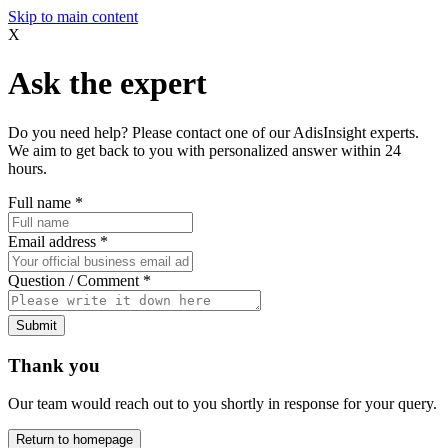
Skip to main content
X
Ask the expert
Do you need help? Please contact one of our AdisInsight experts.
We aim to get back to you with personalized answer within 24
hours.
Full name
*
Email address
*
Question / Comment
*
Submit
Thank you
Our team would reach out to you shortly in response for your query.
Return to homepage