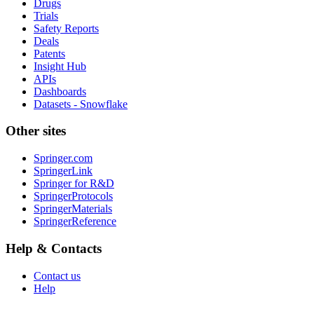
Drugs
Trials
Safety Reports
Deals
Patents
Insight Hub
APIs
Dashboards
Datasets - Snowflake
Other sites
Springer.com
SpringerLink
Springer for R&D
SpringerProtocols
SpringerMaterials
SpringerReference
Help & Contacts
Contact us
Help