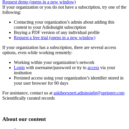
Request demo
(opens in a new window)
If your organization or you do not have a subscription, try one of the
following:
Contacting your organization’s admin about adding this
content to your AdisInsight subscription
Buying a PDF version of any individual profile
Request a free trial
(opens in a new window)
If your organization has a subscription, there are several access
options, even while working remotely:
Working within your organization’s network
Login
with username/password or try to
access
via your
institution
Persisted access using your organization’s identifier stored in
your user browser for 90 days
For assistance, contact us at
asktheexpert.adisinsight@springer.com
Scientifically curated records
About our content