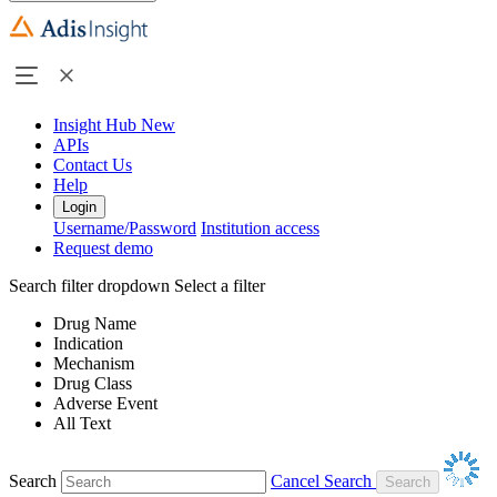
Insight Hub
New
APIs
Contact Us
Help
Login
Username/Password
Institution access
Request demo
Search filter dropdown
Select a filter
Drug Name
Indication
Mechanism
Drug Class
Adverse Event
All Text
Search
Cancel Search