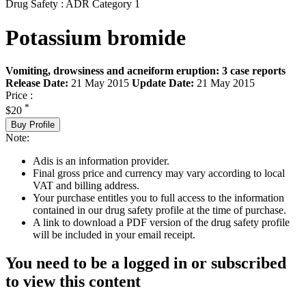
Drug Safety : ADR Category 1
Potassium bromide
Vomiting, drowsiness and acneiform eruption: 3 case reports
Release Date:
21 May 2015
Update Date:
21 May 2015
Price :
*
$20
Buy Profile
Note:
Adis is an information provider.
Final gross price and currency may vary according to local
VAT and billing address.
Your purchase entitles you to full access to the information
contained in our drug safety profile at the time of purchase.
A link to download a PDF version of the drug safety profile
will be included in your email receipt.
You need to be a logged in or subscribed
to view this content