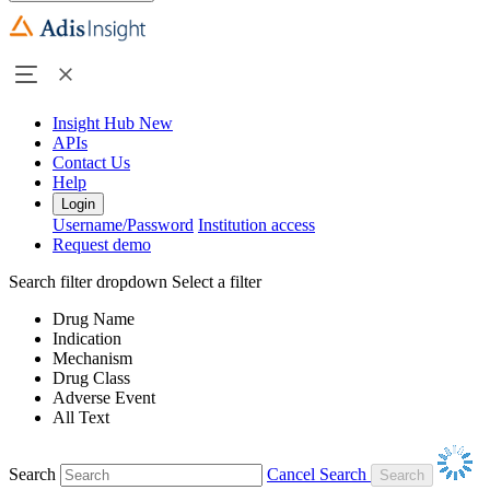
Insight Hub
New
APIs
Contact Us
Help
Login
Username/Password
Institution access
Request demo
Search filter dropdown
Select a filter
Drug Name
Indication
Mechanism
Drug Class
Adverse Event
All Text
Search
Cancel Search