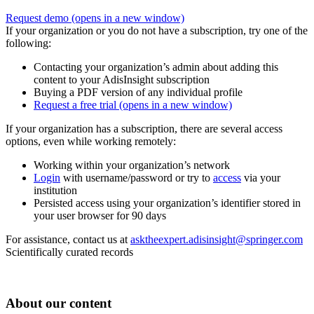
Request demo
(opens in a new window)
If your organization or you do not have a subscription, try one of the
following:
Contacting your organization’s admin about adding this
content to your AdisInsight subscription
Buying a PDF version of any individual profile
Request a free trial
(opens in a new window)
If your organization has a subscription, there are several access
options, even while working remotely:
Working within your organization’s network
Login
with username/password or try to
access
via your
institution
Persisted access using your organization’s identifier stored in
your user browser for 90 days
For assistance, contact us at
asktheexpert.adisinsight@springer.com
Scientifically curated records
About our content