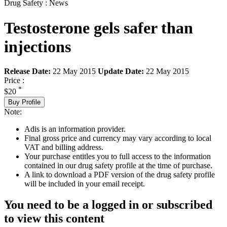
Drug Safety : News
Testosterone gels safer than
injections
Release Date:
22 May 2015
Update Date:
22 May 2015
Price :
*
$20
Buy Profile
Note:
Adis is an information provider.
Final gross price and currency may vary according to local
VAT and billing address.
Your purchase entitles you to full access to the information
contained in our drug safety profile at the time of purchase.
A link to download a PDF version of the drug safety profile
will be included in your email receipt.
You need to be a logged in or subscribed
to view this content