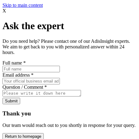
Skip to main content
X
Ask the expert
Do you need help? Please contact one of our AdisInsight experts.
We aim to get back to you with personalized answer within 24
hours.
Full name
*
Email address
*
Question / Comment
*
Submit
Thank you
Our team would reach out to you shortly in response for your query.
Return to homepage