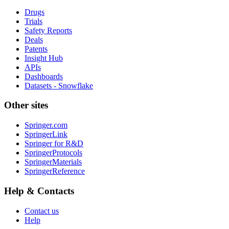
Drugs
Trials
Safety Reports
Deals
Patents
Insight Hub
APIs
Dashboards
Datasets - Snowflake
Other sites
Springer.com
SpringerLink
Springer for R&D
SpringerProtocols
SpringerMaterials
SpringerReference
Help & Contacts
Contact us
Help