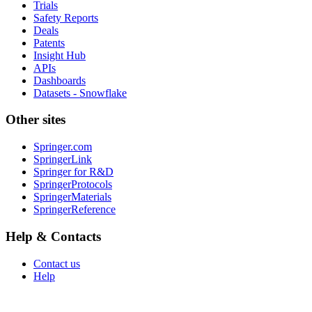
Trials
Safety Reports
Deals
Patents
Insight Hub
APIs
Dashboards
Datasets - Snowflake
Other sites
Springer.com
SpringerLink
Springer for R&D
SpringerProtocols
SpringerMaterials
SpringerReference
Help & Contacts
Contact us
Help