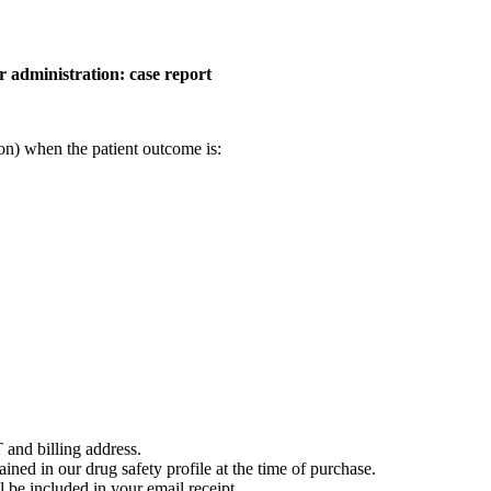
r administration: case report
on) when the patient outcome is:
 and billing address.
ained in our drug safety profile at the time of purchase.
 be included in your email receipt.