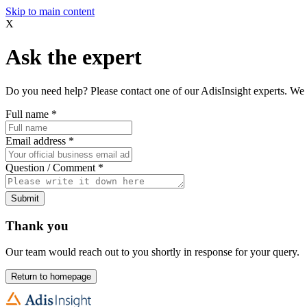
Skip to main content
X
Ask the expert
Do you need help? Please contact one of our AdisInsight experts. We 
Full name
*
Email address
*
Question / Comment
*
Submit
Thank you
Our team would reach out to you shortly in response for your query.
Return to homepage