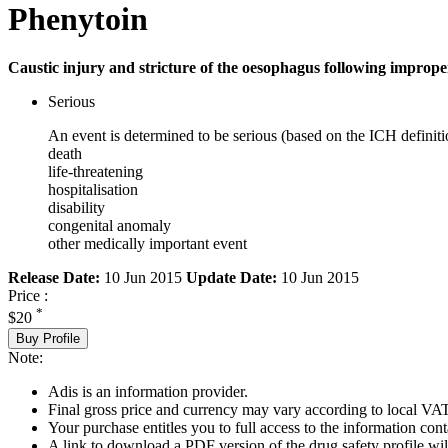
Phenytoin
Caustic injury and stricture of the oesophagus following imprope
Serious
An event is determined to be serious (based on the ICH definiti
death
life-threatening
hospitalisation
disability
congenital anomaly
other medically important event
Release Date:
10 Jun 2015
Update Date:
10 Jun 2015
Price :
*
$20
Buy Profile
Note:
Adis is an information provider.
Final gross price and currency may vary according to local VAT
Your purchase entitles you to full access to the information cont
A link to download a PDF version of the drug safety profile will