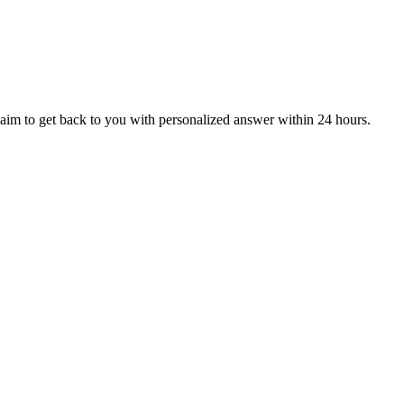
aim to get back to you with personalized answer within 24 hours.