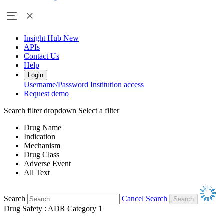
Insight Hub
New
APIs
Contact Us
Help
Login
Username/Password
Institution access
Request demo
Search filter dropdown
Select a filter
Drug Name
Indication
Mechanism
Drug Class
Adverse Event
All Text
Search
Cancel Search
Drug Safety : ADR Category 1