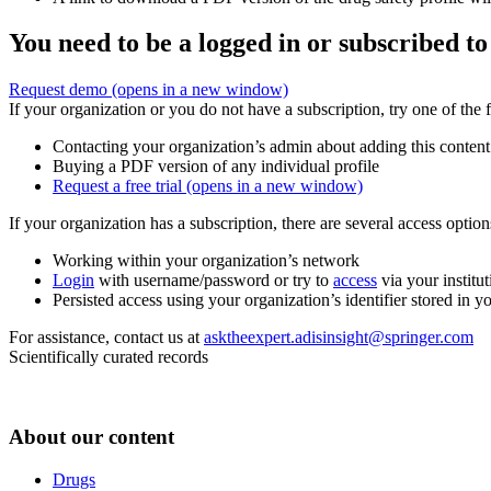
You need to be a logged in or subscribed to
Request demo
(opens in a new window)
If your organization or you do not have a subscription, try one of the 
Contacting your organization’s admin about adding this content
Buying a PDF version of any individual profile
Request a free trial
(opens in a new window)
If your organization has a subscription, there are several access opti
Working within your organization’s network
Login
with username/password or try to
access
via your institut
Persisted access using your organization’s identifier stored in 
For assistance, contact us at
asktheexpert.adisinsight@springer.com
Scientifically curated records
About our content
Drugs