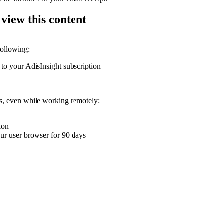
 view this content
following:
 to your AdisInsight subscription
ons, even while working remotely:
ion
your user browser for 90 days