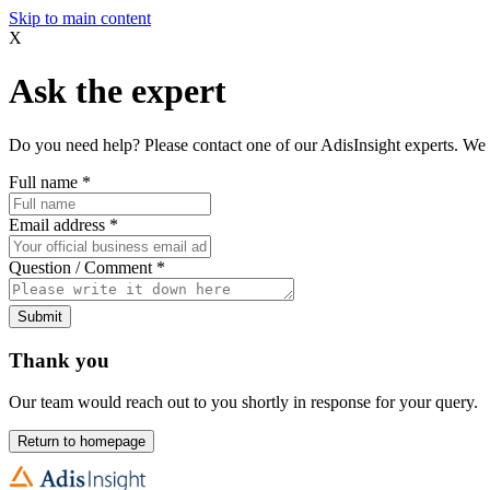
Skip to main content
X
Ask the expert
Do you need help? Please contact one of our AdisInsight experts. We 
Full name
*
Email address
*
Question / Comment
*
Submit
Thank you
Our team would reach out to you shortly in response for your query.
Return to homepage