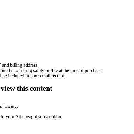
 and billing address.
ained in our drug safety profile at the time of purchase.
 be included in your email receipt.
 view this content
following:
 to your AdisInsight subscription