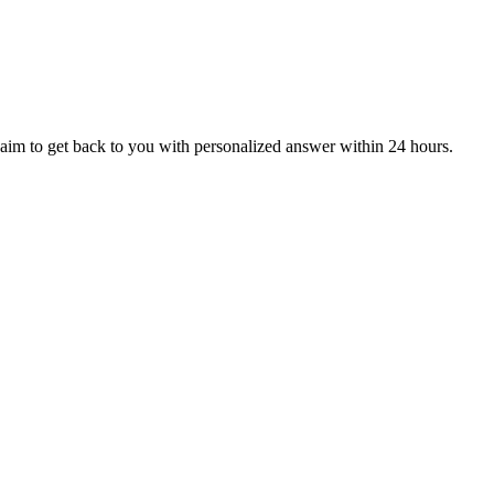
aim to get back to you with personalized answer within 24 hours.