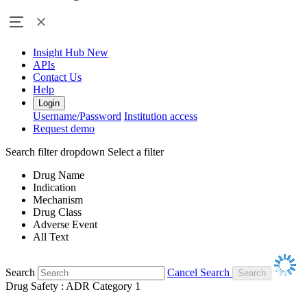
Insight Hub
New
APIs
Contact Us
Help
Login
Username/Password
Institution access
Request demo
Search filter dropdown
Select a filter
Drug Name
Indication
Mechanism
Drug Class
Adverse Event
All Text
Search
Cancel Search
Drug Safety : ADR Category 1