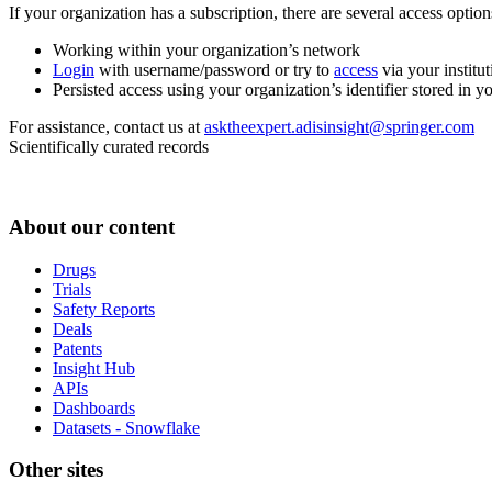
If your organization has a subscription, there are several access opti
Working within your organization’s network
Login
with username/password or try to
access
via your institut
Persisted access using your organization’s identifier stored in 
For assistance, contact us at
asktheexpert.adisinsight@springer.com
Scientifically curated records
About our content
Drugs
Trials
Safety Reports
Deals
Patents
Insight Hub
APIs
Dashboards
Datasets - Snowflake
Other sites