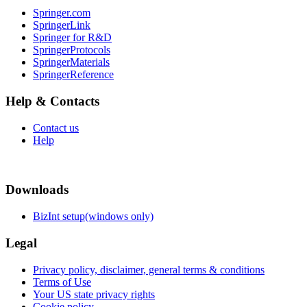
Springer.com
SpringerLink
Springer for R&D
SpringerProtocols
SpringerMaterials
SpringerReference
Help & Contacts
Contact us
Help
Downloads
BizInt setup(windows only)
Legal
Privacy policy, disclaimer, general terms & conditions
Terms of Use
Your US state privacy rights
Cookie policy