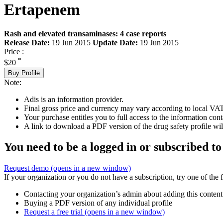
Ertapenem
Rash and elevated transaminases: 4 case reports
Release Date:
19 Jun 2015
Update Date:
19 Jun 2015
Price :
*
$20
Buy Profile
Note:
Adis is an information provider.
Final gross price and currency may vary according to local VAT
Your purchase entitles you to full access to the information cont
A link to download a PDF version of the drug safety profile will
You need to be a logged in or subscribed to
Request demo
(opens in a new window)
If your organization or you do not have a subscription, try one of the 
Contacting your organization’s admin about adding this content
Buying a PDF version of any individual profile
Request a free trial
(opens in a new window)