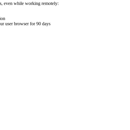
ons, even while working remotely:
ion
your user browser for 90 days