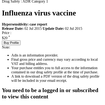
Drug Safety : ADR Category 1
Influenza virus vaccine
Hypersensitivity: case report
Release Date:
02 Jul 2015
Update Date:
02 Jul 2015
Price :
*
$20
Buy Profile
Note:
Adis is an information provider.
Final gross price and currency may vary according to local
VAT and billing address.
Your purchase entitles you to full access to the information
contained in our drug safety profile at the time of purchase.
A link to download a PDF version of the drug safety profile
will be included in your email receipt.
You need to be a logged in or subscribed
to view this content