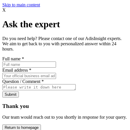
Skip to main content
X
Ask the expert
Do you need help? Please contact one of our AdisInsight experts.
We aim to get back to you with personalized answer within 24
hours.
Full name
*
Email address
*
Question / Comment
*
Submit
Thank you
Our team would reach out to you shortly in response for your query.
Return to homepage