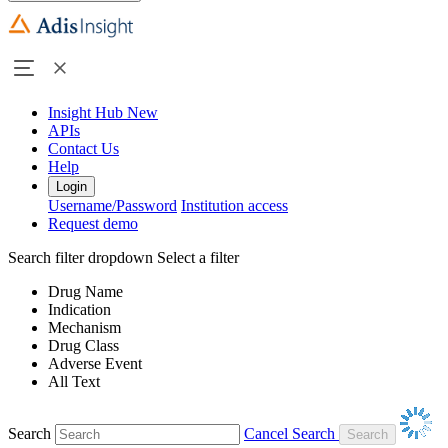
Insight Hub
New
APIs
Contact Us
Help
Login
Username/Password
Institution access
Request demo
Search filter dropdown
Select a filter
Drug Name
Indication
Mechanism
Drug Class
Adverse Event
All Text
Search
Cancel Search