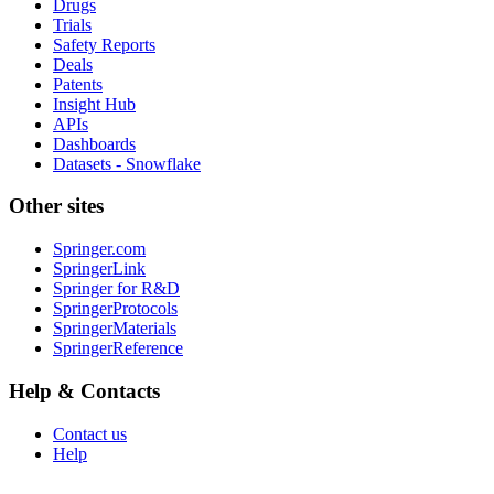
Drugs
Trials
Safety Reports
Deals
Patents
Insight Hub
APIs
Dashboards
Datasets - Snowflake
Other sites
Springer.com
SpringerLink
Springer for R&D
SpringerProtocols
SpringerMaterials
SpringerReference
Help & Contacts
Contact us
Help