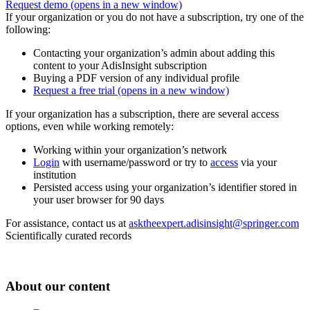
Request demo
(opens in a new window)
If your organization or you do not have a subscription, try one of the
following:
Contacting your organization’s admin about adding this
content to your AdisInsight subscription
Buying a PDF version of any individual profile
Request a free trial
(opens in a new window)
If your organization has a subscription, there are several access
options, even while working remotely:
Working within your organization’s network
Login
with username/password or try to
access
via your
institution
Persisted access using your organization’s identifier stored in
your user browser for 90 days
For assistance, contact us at
asktheexpert.adisinsight@springer.com
Scientifically curated records
About our content