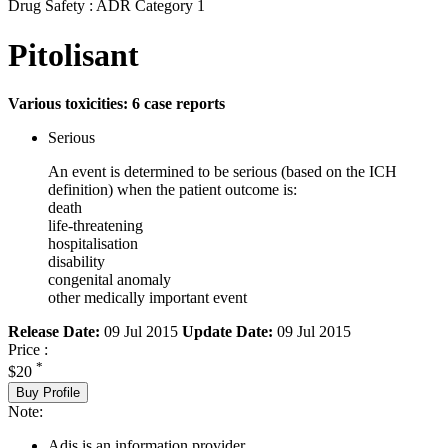
Drug Safety : ADR Category 1
Pitolisant
Various toxicities: 6 case reports
Serious
An event is determined to be serious (based on the ICH
definition) when the patient outcome is:
death
life-threatening
hospitalisation
disability
congenital anomaly
other medically important event
Release Date:
09 Jul 2015
Update Date:
09 Jul 2015
Price :
*
$20
Buy Profile
Note:
Adis is an information provider.