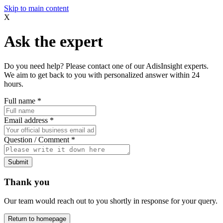
Skip to main content
X
Ask the expert
Do you need help? Please contact one of our AdisInsight experts.
We aim to get back to you with personalized answer within 24
hours.
Full name
*
Email address
*
Question / Comment
*
Submit
Thank you
Our team would reach out to you shortly in response for your query.
Return to homepage