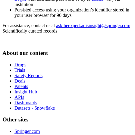
institution
Persisted access using your organization’s identifier stored in
your user browser for 90 days
For assistance, contact us at
asktheexpert.adisinsight@springer.com
Scientifically curated records
About our content
Drugs
Trials
Safety Reports
Deals
Patents
Insight Hub
APIs
Dashboards
Datasets - Snowflake
Other sites
Springer.com