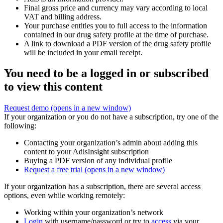
Final gross price and currency may vary according to local
VAT and billing address.
Your purchase entitles you to full access to the information
contained in our drug safety profile at the time of purchase.
A link to download a PDF version of the drug safety profile
will be included in your email receipt.
You need to be a logged in or subscribed
to view this content
Request demo
(opens in a new window)
If your organization or you do not have a subscription, try one of the
following:
Contacting your organization’s admin about adding this
content to your AdisInsight subscription
Buying a PDF version of any individual profile
Request a free trial
(opens in a new window)
If your organization has a subscription, there are several access
options, even while working remotely:
Working within your organization’s network
Login
with username/password or try to
access
via your