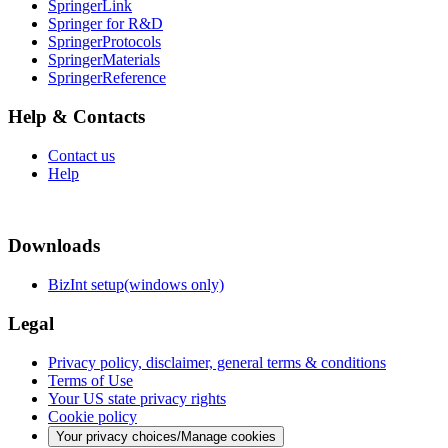
SpringerLink
Springer for R&D
SpringerProtocols
SpringerMaterials
SpringerReference
Help & Contacts
Contact us
Help
Downloads
BizInt setup(windows only)
Legal
Privacy policy, disclaimer, general terms & conditions
Terms of Use
Your US state privacy rights
Cookie policy
Your privacy choices/Manage cookies