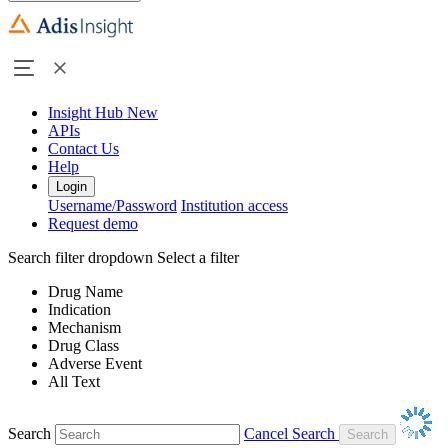
Insight Hub
New
APIs
Contact Us
Help
Login
Username/Password
Institution access
Request demo
Search filter dropdown
Select a filter
Drug Name
Indication
Mechanism
Drug Class
Adverse Event
All Text
Search
Cancel Search