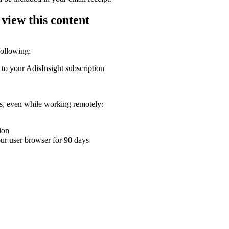
 view this content
following:
 to your AdisInsight subscription
ons, even while working remotely:
ion
your user browser for 90 days