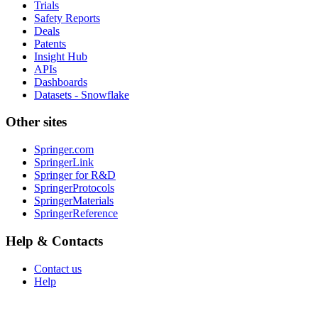
Trials
Safety Reports
Deals
Patents
Insight Hub
APIs
Dashboards
Datasets - Snowflake
Other sites
Springer.com
SpringerLink
Springer for R&D
SpringerProtocols
SpringerMaterials
SpringerReference
Help & Contacts
Contact us
Help