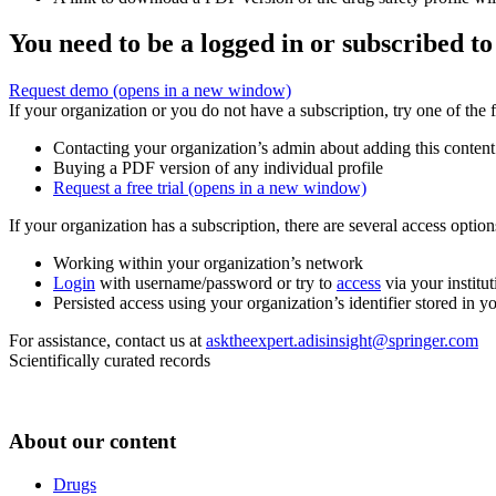
You need to be a logged in or subscribed to
Request demo
(opens in a new window)
If your organization or you do not have a subscription, try one of the 
Contacting your organization’s admin about adding this content
Buying a PDF version of any individual profile
Request a free trial
(opens in a new window)
If your organization has a subscription, there are several access opti
Working within your organization’s network
Login
with username/password or try to
access
via your institut
Persisted access using your organization’s identifier stored in 
For assistance, contact us at
asktheexpert.adisinsight@springer.com
Scientifically curated records
About our content
Drugs