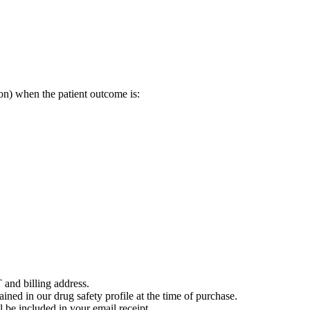
on) when the patient outcome is:
 and billing address.
ained in our drug safety profile at the time of purchase.
 be included in your email receipt.