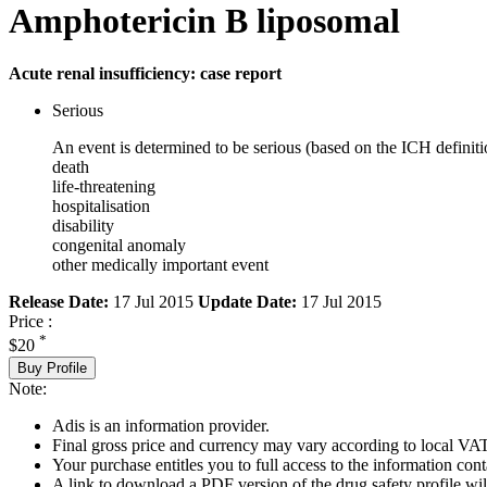
Amphotericin B liposomal
Acute renal insufficiency: case report
Serious
An event is determined to be serious (based on the ICH definiti
death
life-threatening
hospitalisation
disability
congenital anomaly
other medically important event
Release Date:
17 Jul 2015
Update Date:
17 Jul 2015
Price :
*
$20
Buy Profile
Note:
Adis is an information provider.
Final gross price and currency may vary according to local VAT
Your purchase entitles you to full access to the information cont
A link to download a PDF version of the drug safety profile will