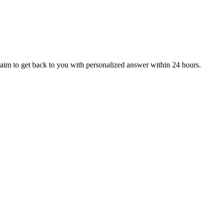
aim to get back to you with personalized answer within 24 hours.