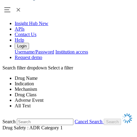
Insight Hub
New
APIs
Contact Us
Help
Login
Username/Password
Institution access
Request demo
Search filter dropdown
Select a filter
Drug Name
Indication
Mechanism
Drug Class
Adverse Event
All Text
Search
Cancel Search
Drug Safety : ADR Category 1