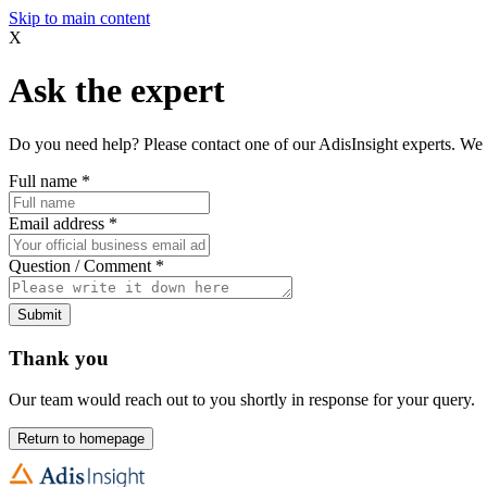
Skip to main content
X
Ask the expert
Do you need help? Please contact one of our AdisInsight experts. We 
Full name
*
Email address
*
Question / Comment
*
Submit
Thank you
Our team would reach out to you shortly in response for your query.
Return to homepage