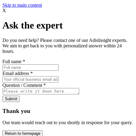
Skip to main content
X
Ask the expert
Do you need help? Please contact one of our AdisInsight experts.
We aim to get back to you with personalized answer within 24
hours.
Full name
*
Email address
*
Question / Comment
*
Submit
Thank you
Our team would reach out to you shortly in response for your query.
Return to homepage