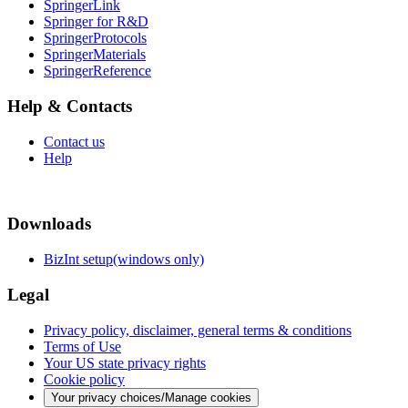
SpringerLink
Springer for R&D
SpringerProtocols
SpringerMaterials
SpringerReference
Help & Contacts
Contact us
Help
Downloads
BizInt setup(windows only)
Legal
Privacy policy, disclaimer, general terms & conditions
Terms of Use
Your US state privacy rights
Cookie policy
Your privacy choices/Manage cookies