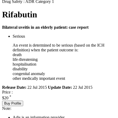
Drug Safety : ADR Category 1
Rifabutin
Bilateral uveitis in an elderly patient: case report
Serious
An event is determined to be serious (based on the ICH
definition) when the patient outcome is:
death
life-threatening
hospitalisation
disability
congenital anomaly
other medically important event
Release Date:
22 Jul 2015
Update Date:
22 Jul 2015
Price :
*
$20
Buy Profile
Note:
Adis is an information provider.