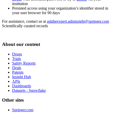
institution
Persisted access using your organization’s identifier stored in
your user browser for 90 days
For assistance, contact us at
asktheexpert.adisinsight@springer.com
Scientifically curated records
About our content
Drugs
Trials
Safety Reports
Deals
Patents
Insight Hub
APIs
Dashboards
Datasets - Snowflake
Other sites
Springer.com