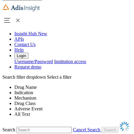
Insight Hub
New
APIs
Contact Us
Help
Login
Username/Password
Institution access
Request demo
Search filter dropdown
Select a filter
Drug Name
Indication
Mechanism
Drug Class
Adverse Event
All Text
Search
Cancel Search