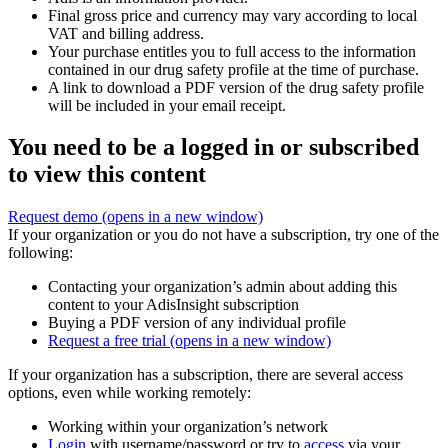
Final gross price and currency may vary according to local
VAT and billing address.
Your purchase entitles you to full access to the information
contained in our drug safety profile at the time of purchase.
A link to download a PDF version of the drug safety profile
will be included in your email receipt.
You need to be a logged in or subscribed
to view this content
Request demo
(opens in a new window)
If your organization or you do not have a subscription, try one of the
following:
Contacting your organization’s admin about adding this
content to your AdisInsight subscription
Buying a PDF version of any individual profile
Request a free trial
(opens in a new window)
If your organization has a subscription, there are several access
options, even while working remotely:
Working within your organization’s network
Login
with username/password or try to
access
via your