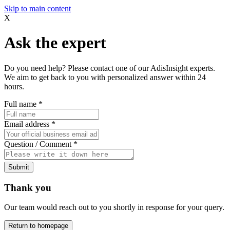
Skip to main content
X
Ask the expert
Do you need help? Please contact one of our AdisInsight experts.
We aim to get back to you with personalized answer within 24
hours.
Full name
*
Email address
*
Question / Comment
*
Submit
Thank you
Our team would reach out to you shortly in response for your query.
Return to homepage