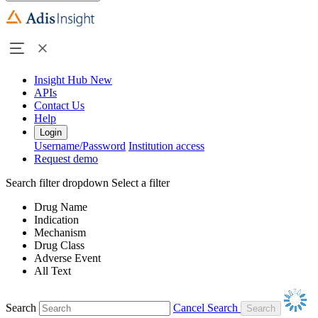
Insight Hub
New
APIs
Contact Us
Help
Login
Username/Password
Institution access
Request demo
Search filter dropdown
Select a filter
Drug Name
Indication
Mechanism
Drug Class
Adverse Event
All Text
Search
Cancel Search