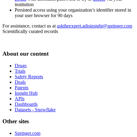
institution
Persisted access using your organization’s identifier stored in
your user browser for 90 days
For assistance, contact us at
asktheexpert.adisinsight@springer.com
Scientifically curated records
About our content
Drugs
Trials
Safety Reports
Deals
Patents
Insight Hub
APIs
Dashboards
Datasets - Snowflake
Other sites
Springer.com