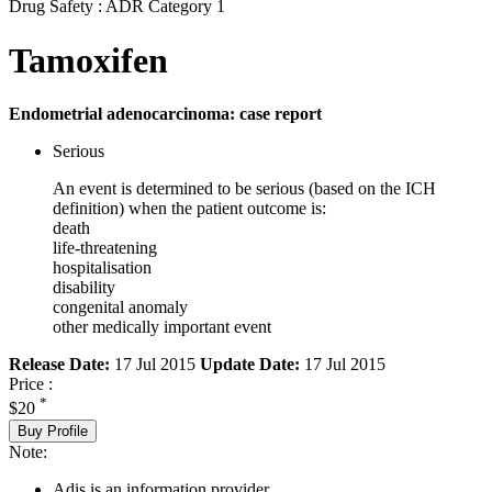
Drug Safety : ADR Category 1
Tamoxifen
Endometrial adenocarcinoma: case report
Serious
An event is determined to be serious (based on the ICH
definition) when the patient outcome is:
death
life-threatening
hospitalisation
disability
congenital anomaly
other medically important event
Release Date:
17 Jul 2015
Update Date:
17 Jul 2015
Price :
*
$20
Buy Profile
Note:
Adis is an information provider.