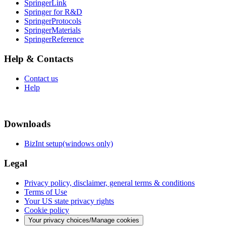
SpringerLink
Springer for R&D
SpringerProtocols
SpringerMaterials
SpringerReference
Help & Contacts
Contact us
Help
Downloads
BizInt setup(windows only)
Legal
Privacy policy, disclaimer, general terms & conditions
Terms of Use
Your US state privacy rights
Cookie policy
Your privacy choices/Manage cookies