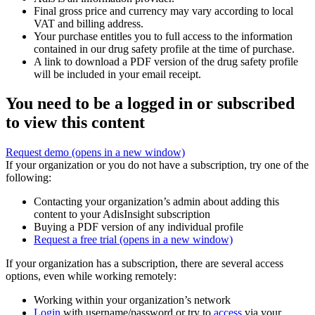
Final gross price and currency may vary according to local
VAT and billing address.
Your purchase entitles you to full access to the information
contained in our drug safety profile at the time of purchase.
A link to download a PDF version of the drug safety profile
will be included in your email receipt.
You need to be a logged in or subscribed
to view this content
Request demo
(opens in a new window)
If your organization or you do not have a subscription, try one of the
following:
Contacting your organization’s admin about adding this
content to your AdisInsight subscription
Buying a PDF version of any individual profile
Request a free trial
(opens in a new window)
If your organization has a subscription, there are several access
options, even while working remotely:
Working within your organization’s network
Login
with username/password or try to
access
via your