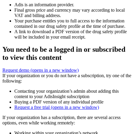
Adis is an information provider.
Final gross price and currency may vary according to local
VAT and billing address.
Your purchase entitles you to full access to the information
contained in our drug safety profile at the time of purchase.
A link to download a PDF version of the drug safety profile
will be included in your email receipt.
You need to be a logged in or subscribed
to view this content
Request demo
(opens in a new window)
If your organization or you do not have a subscription, try one of the
following:
Contacting your organization’s admin about adding this
content to your AdisInsight subscription
Buying a PDF version of any individual profile
Request a free trial
(opens in a new window)
If your organization has a subscription, there are several access
options, even while working remotely:
Working within your organization’s network