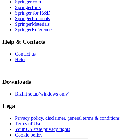
Springer.com
SpringerLink
Springer for R&D
SpringerProtocols
SpringerMaterials
SpringerReference
Help & Contacts
Contact us
Help
Downloads
BizInt setup(windows only)
Legal
Privacy policy, disclaimer, general terms & conditions
Terms of Use
Your US state privacy rights
Cookie policy