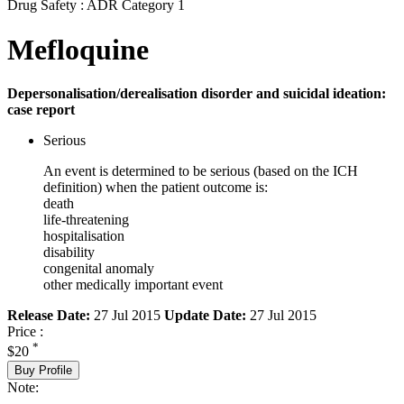
Drug Safety : ADR Category 1
Mefloquine
Depersonalisation/derealisation disorder and suicidal ideation:
case report
Serious
An event is determined to be serious (based on the ICH
definition) when the patient outcome is:
death
life-threatening
hospitalisation
disability
congenital anomaly
other medically important event
Release Date:
27 Jul 2015
Update Date:
27 Jul 2015
Price :
*
$20
Buy Profile
Note: