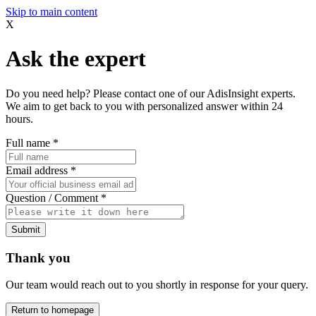
Skip to main content
X
Ask the expert
Do you need help? Please contact one of our AdisInsight experts.
We aim to get back to you with personalized answer within 24
hours.
Full name
*
Email address
*
Question / Comment
*
Submit
Thank you
Our team would reach out to you shortly in response for your query.
Return to homepage