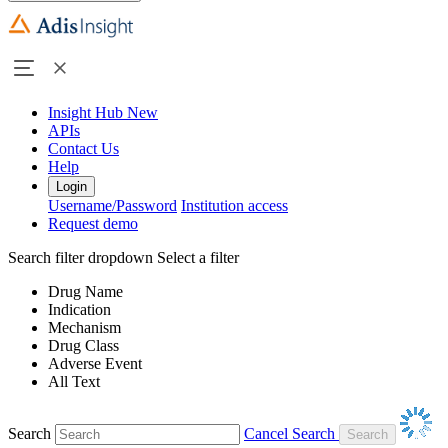
Insight Hub
New
APIs
Contact Us
Help
Login
Username/Password
Institution access
Request demo
Search filter dropdown
Select a filter
Drug Name
Indication
Mechanism
Drug Class
Adverse Event
All Text
Search
Cancel Search