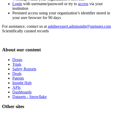
Login
with username/password or try to
access
via your
institution
Persisted access using your organization’s identifier stored in
your user browser for 90 days
For assistance, contact us at
asktheexpert.adisinsight@springer.com
Scientifically curated records
About our content
Drugs
Trials
Safety Reports
Deals
Patents
Insight Hub
APIs
Dashboards
Datasets - Snowflake
Other sites