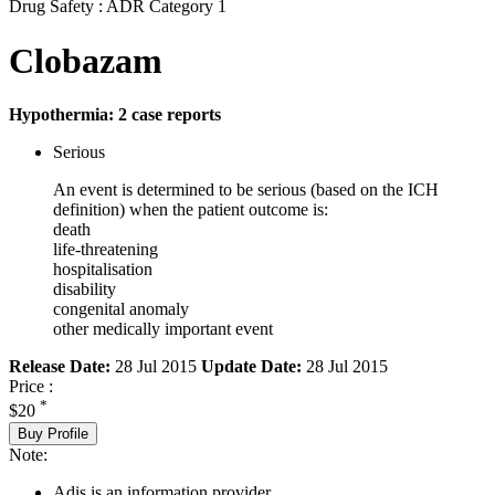
Drug Safety : ADR Category 1
Clobazam
Hypothermia: 2 case reports
Serious
An event is determined to be serious (based on the ICH
definition) when the patient outcome is:
death
life-threatening
hospitalisation
disability
congenital anomaly
other medically important event
Release Date:
28 Jul 2015
Update Date:
28 Jul 2015
Price :
*
$20
Buy Profile
Note:
Adis is an information provider.