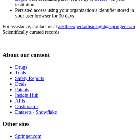
institution
Persisted access using your organization’s identifier stored in
your user browser for 90 days
For assistance, contact us at
asktheexpert.adisinsight@springer.com
Scientifically curated records
About our content
Drugs
Trials
Safety Reports
Deals
Patents
Insight Hub
APIs
Dashboards
Datasets - Snowflake
Other sites
Springer.com