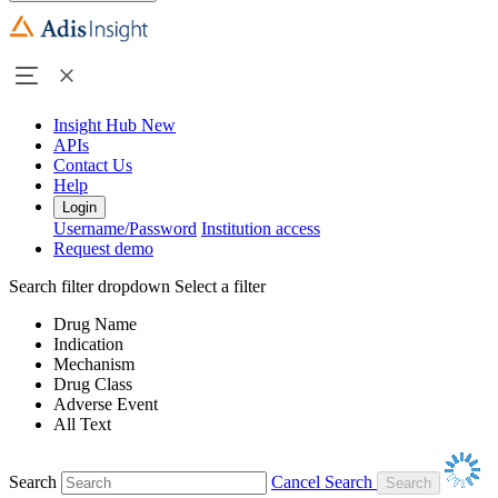
Insight Hub
New
APIs
Contact Us
Help
Login
Username/Password
Institution access
Request demo
Search filter dropdown
Select a filter
Drug Name
Indication
Mechanism
Drug Class
Adverse Event
All Text
Search
Cancel Search