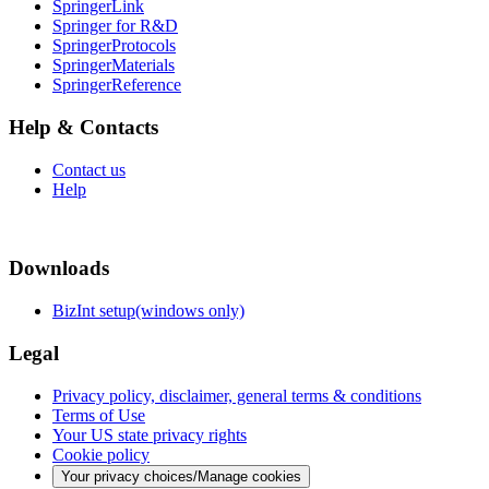
SpringerLink
Springer for R&D
SpringerProtocols
SpringerMaterials
SpringerReference
Help & Contacts
Contact us
Help
Downloads
BizInt setup(windows only)
Legal
Privacy policy, disclaimer, general terms & conditions
Terms of Use
Your US state privacy rights
Cookie policy
Your privacy choices/Manage cookies