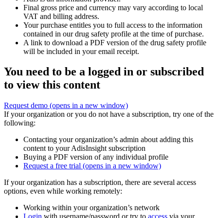
Final gross price and currency may vary according to local
VAT and billing address.
Your purchase entitles you to full access to the information
contained in our drug safety profile at the time of purchase.
A link to download a PDF version of the drug safety profile
will be included in your email receipt.
You need to be a logged in or subscribed
to view this content
Request demo
(opens in a new window)
If your organization or you do not have a subscription, try one of the
following:
Contacting your organization’s admin about adding this
content to your AdisInsight subscription
Buying a PDF version of any individual profile
Request a free trial
(opens in a new window)
If your organization has a subscription, there are several access
options, even while working remotely:
Working within your organization’s network
Login
with username/password or try to
access
via your