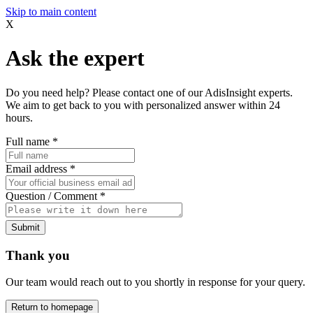
Skip to main content
X
Ask the expert
Do you need help? Please contact one of our AdisInsight experts.
We aim to get back to you with personalized answer within 24
hours.
Full name
*
Email address
*
Question / Comment
*
Submit
Thank you
Our team would reach out to you shortly in response for your query.
Return to homepage