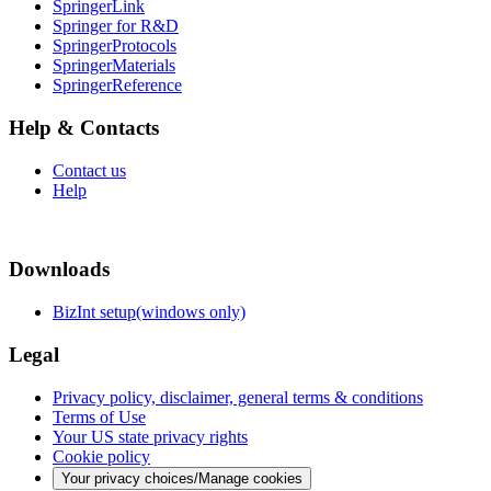
SpringerLink
Springer for R&D
SpringerProtocols
SpringerMaterials
SpringerReference
Help & Contacts
Contact us
Help
Downloads
BizInt setup(windows only)
Legal
Privacy policy, disclaimer, general terms & conditions
Terms of Use
Your US state privacy rights
Cookie policy
Your privacy choices/Manage cookies