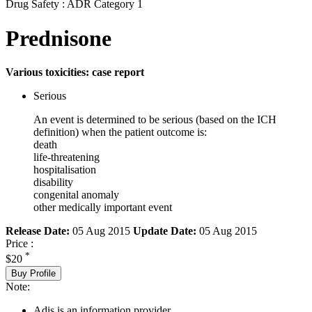
Drug Safety : ADR Category 1
Prednisone
Various toxicities: case report
Serious
An event is determined to be serious (based on the ICH
definition) when the patient outcome is:
death
life-threatening
hospitalisation
disability
congenital anomaly
other medically important event
Release Date:
05 Aug 2015
Update Date:
05 Aug 2015
Price :
*
$20
Buy Profile
Note:
Adis is an information provider.