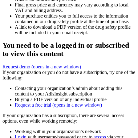
Final gross price and currency may vary according to local
VAT and billing address.
Your purchase entitles you to full access to the information
contained in our drug safety profile at the time of purchase.
A link to download a PDF version of the drug safety profile
will be included in your email receipt.
You need to be a logged in or subscribed
to view this content
Request demo
(opens in a new window)
If your organization or you do not have a subscription, try one of the
following:
Contacting your organization’s admin about adding this
content to your AdisInsight subscription
Buying a PDF version of any individual profile
Request a free trial
(opens in a new window)
If your organization has a subscription, there are several access
options, even while working remotely:
Working within your organization’s network
Login
with username/password or try to
access
via your