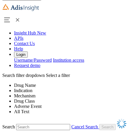
Insight Hub
New
APIs
Contact Us
Help
Login
Username/Password
Institution access
Request demo
Search filter dropdown
Select a filter
Drug Name
Indication
Mechanism
Drug Class
Adverse Event
All Text
Search
Cancel Search