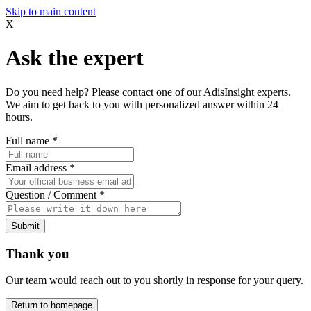
Skip to main content
X
Ask the expert
Do you need help? Please contact one of our AdisInsight experts.
We aim to get back to you with personalized answer within 24
hours.
Full name
*
Email address
*
Question / Comment
*
Submit
Thank you
Our team would reach out to you shortly in response for your query.
Return to homepage