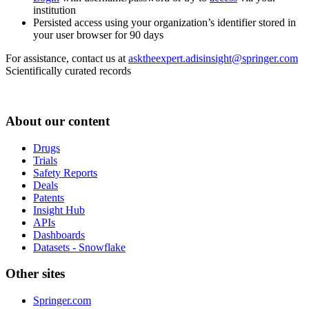
institution
Persisted access using your organization’s identifier stored in
your user browser for 90 days
For assistance, contact us at
asktheexpert.adisinsight@springer.com
Scientifically curated records
About our content
Drugs
Trials
Safety Reports
Deals
Patents
Insight Hub
APIs
Dashboards
Datasets - Snowflake
Other sites
Springer.com