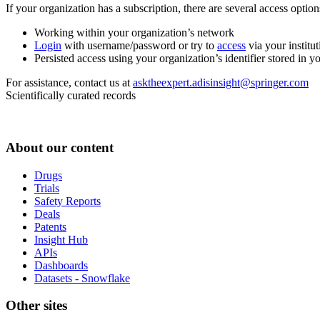
If your organization has a subscription, there are several access opti
Working within your organization’s network
Login
with username/password or try to
access
via your institut
Persisted access using your organization’s identifier stored in 
For assistance, contact us at
asktheexpert.adisinsight@springer.com
Scientifically curated records
About our content
Drugs
Trials
Safety Reports
Deals
Patents
Insight Hub
APIs
Dashboards
Datasets - Snowflake
Other sites