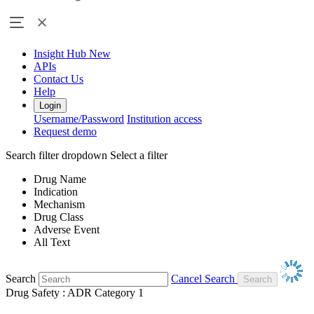
Insight Hub
New
APIs
Contact Us
Help
Login
Username/Password
Institution access
Request demo
Search filter dropdown
Select a filter
Drug Name
Indication
Mechanism
Drug Class
Adverse Event
All Text
Search
Cancel Search
Drug Safety : ADR Category 1