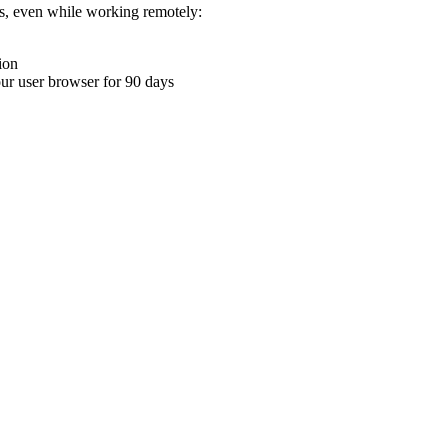
ons, even while working remotely:
ion
your user browser for 90 days