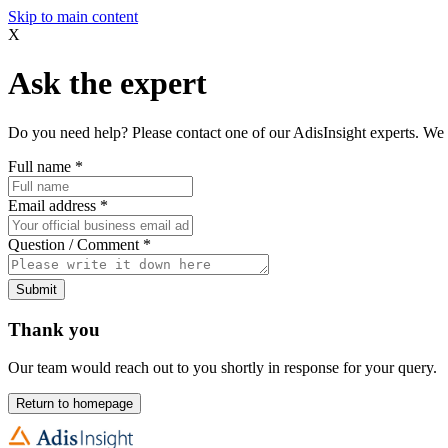
Skip to main content
X
Ask the expert
Do you need help? Please contact one of our AdisInsight experts. We 
Full name
*
Email address
*
Question / Comment
*
Submit
Thank you
Our team would reach out to you shortly in response for your query.
Return to homepage