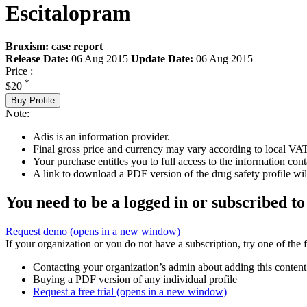
Escitalopram
Bruxism: case report
Release Date:
06 Aug 2015
Update Date:
06 Aug 2015
Price :
*
$20
Buy Profile
Note:
Adis is an information provider.
Final gross price and currency may vary according to local VAT
Your purchase entitles you to full access to the information cont
A link to download a PDF version of the drug safety profile will
You need to be a logged in or subscribed to
Request demo
(opens in a new window)
If your organization or you do not have a subscription, try one of the 
Contacting your organization’s admin about adding this content
Buying a PDF version of any individual profile
Request a free trial
(opens in a new window)