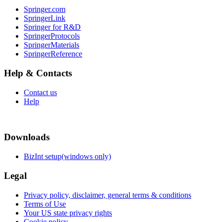
Springer.com
SpringerLink
Springer for R&D
SpringerProtocols
SpringerMaterials
SpringerReference
Help & Contacts
Contact us
Help
Downloads
BizInt setup(windows only)
Legal
Privacy policy, disclaimer, general terms & conditions
Terms of Use
Your US state privacy rights
Cookie policy