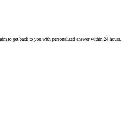
aim to get back to you with personalized answer within 24 hours.