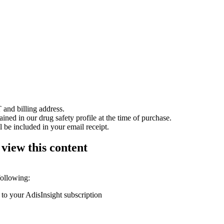
 and billing address.
ained in our drug safety profile at the time of purchase.
 be included in your email receipt.
 view this content
following:
 to your AdisInsight subscription