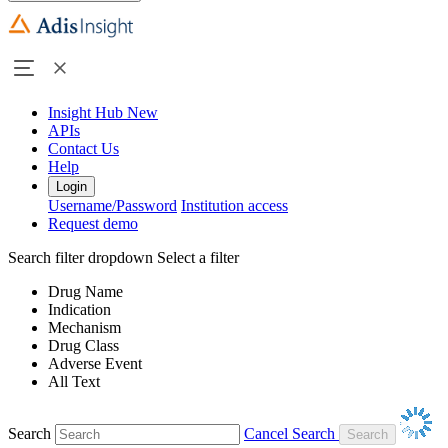
Insight Hub
New
APIs
Contact Us
Help
Login
Username/Password
Institution access
Request demo
Search filter dropdown
Select a filter
Drug Name
Indication
Mechanism
Drug Class
Adverse Event
All Text
Search
Cancel Search