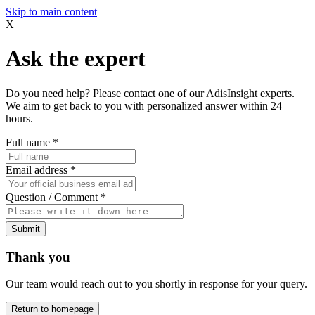
Skip to main content
X
Ask the expert
Do you need help? Please contact one of our AdisInsight experts.
We aim to get back to you with personalized answer within 24
hours.
Full name
*
Email address
*
Question / Comment
*
Submit
Thank you
Our team would reach out to you shortly in response for your query.
Return to homepage