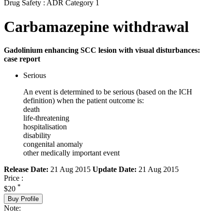
Drug Safety : ADR Category 1
Carbamazepine withdrawal
Gadolinium enhancing SCC lesion with visual disturbances:
case report
Serious
An event is determined to be serious (based on the ICH
definition) when the patient outcome is:
death
life-threatening
hospitalisation
disability
congenital anomaly
other medically important event
Release Date:
21 Aug 2015
Update Date:
21 Aug 2015
Price :
*
$20
Buy Profile
Note: