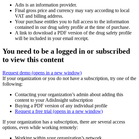
Adis is an information provider.
Final gross price and currency may vary according to local
VAT and billing address.
Your purchase entitles you to full access to the information
contained in our drug safety profile at the time of purchase.
A link to download a PDF version of the drug safety profile
will be included in your email receipt.
You need to be a logged in or subscribed
to view this content
Request demo
(opens in a new window)
If your organization or you do not have a subscription, try one of the
following:
Contacting your organization’s admin about adding this
content to your AdisInsight subscription
Buying a PDF version of any individual profile
Request a free trial
(opens in a new window)
If your organization has a subscription, there are several access
options, even while working remotely:
Working within your organization’s network