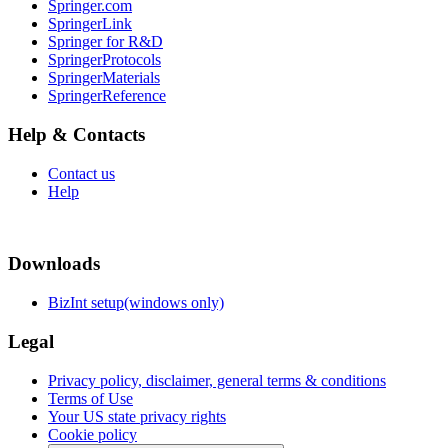
Springer.com
SpringerLink
Springer for R&D
SpringerProtocols
SpringerMaterials
SpringerReference
Help & Contacts
Contact us
Help
Downloads
BizInt setup(windows only)
Legal
Privacy policy, disclaimer, general terms & conditions
Terms of Use
Your US state privacy rights
Cookie policy