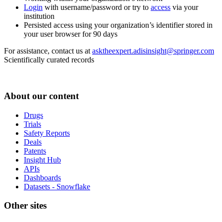
Login
with username/password or try to
access
via your
institution
Persisted access using your organization’s identifier stored in
your user browser for 90 days
For assistance, contact us at
asktheexpert.adisinsight@springer.com
Scientifically curated records
About our content
Drugs
Trials
Safety Reports
Deals
Patents
Insight Hub
APIs
Dashboards
Datasets - Snowflake
Other sites