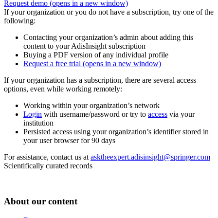
Request demo
(opens in a new window)
If your organization or you do not have a subscription, try one of the
following:
Contacting your organization’s admin about adding this
content to your AdisInsight subscription
Buying a PDF version of any individual profile
Request a free trial
(opens in a new window)
If your organization has a subscription, there are several access
options, even while working remotely:
Working within your organization’s network
Login
with username/password or try to
access
via your
institution
Persisted access using your organization’s identifier stored in
your user browser for 90 days
For assistance, contact us at
asktheexpert.adisinsight@springer.com
Scientifically curated records
About our content