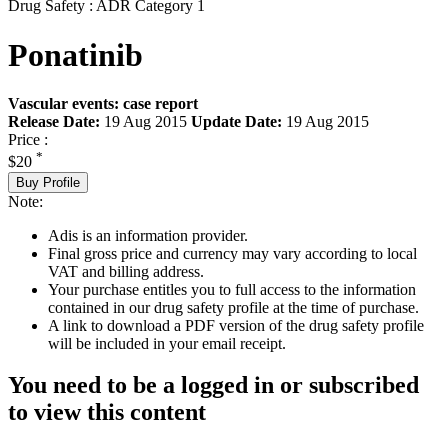
Drug Safety : ADR Category 1
Ponatinib
Vascular events: case report
Release Date:
19 Aug 2015
Update Date:
19 Aug 2015
Price :
*
$20
Buy Profile
Note:
Adis is an information provider.
Final gross price and currency may vary according to local
VAT and billing address.
Your purchase entitles you to full access to the information
contained in our drug safety profile at the time of purchase.
A link to download a PDF version of the drug safety profile
will be included in your email receipt.
You need to be a logged in or subscribed
to view this content