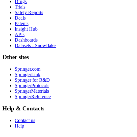
Drugs
Trials
Safety Reports
Deals
Patents
Insight Hub
APIs
Dashboards
Datasets - Snowflake
Other sites
Springer.com
SpringerLink
Springer for R&D
SpringerProtocols
SpringerMaterials
SpringerReference
Help & Contacts
Contact us
Help