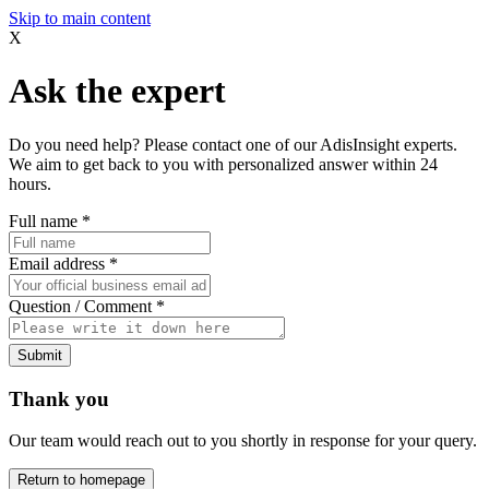
Skip to main content
X
Ask the expert
Do you need help? Please contact one of our AdisInsight experts.
We aim to get back to you with personalized answer within 24
hours.
Full name
*
Email address
*
Question / Comment
*
Submit
Thank you
Our team would reach out to you shortly in response for your query.
Return to homepage