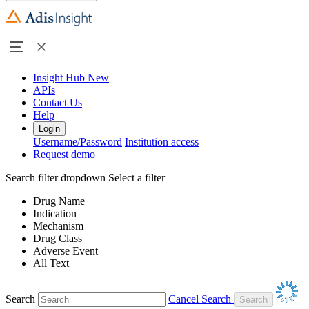
Insight Hub
New
APIs
Contact Us
Help
Login
Username/Password
Institution access
Request demo
Search filter dropdown
Select a filter
Drug Name
Indication
Mechanism
Drug Class
Adverse Event
All Text
Search
Cancel Search