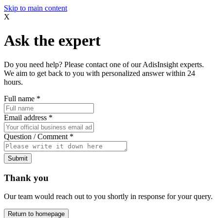
Skip to main content
X
Ask the expert
Do you need help? Please contact one of our AdisInsight experts.
We aim to get back to you with personalized answer within 24
hours.
Full name
*
Email address
*
Question / Comment
*
Submit
Thank you
Our team would reach out to you shortly in response for your query.
Return to homepage