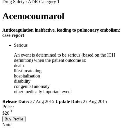
Drug Safety : ADR Category 1
Acenocoumarol
Anticoagulation ineffective, leading to pulmonary embolism:
case report
Serious
An event is determined to be serious (based on the ICH
definition) when the patient outcome is:
death
life-threatening
hospitalisation
disability
congenital anomaly
other medically important event
Release Date:
27 Aug 2015
Update Date:
27 Aug 2015
Price :
*
$20
Buy Profile
Note: