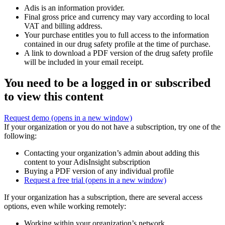
Adis is an information provider.
Final gross price and currency may vary according to local
VAT and billing address.
Your purchase entitles you to full access to the information
contained in our drug safety profile at the time of purchase.
A link to download a PDF version of the drug safety profile
will be included in your email receipt.
You need to be a logged in or subscribed
to view this content
Request demo
(opens in a new window)
If your organization or you do not have a subscription, try one of the
following:
Contacting your organization’s admin about adding this
content to your AdisInsight subscription
Buying a PDF version of any individual profile
Request a free trial
(opens in a new window)
If your organization has a subscription, there are several access
options, even while working remotely:
Working within your organization’s network