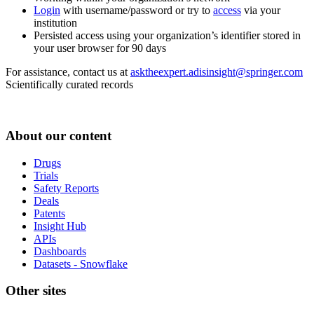
Login
with username/password or try to
access
via your
institution
Persisted access using your organization’s identifier stored in
your user browser for 90 days
For assistance, contact us at
asktheexpert.adisinsight@springer.com
Scientifically curated records
About our content
Drugs
Trials
Safety Reports
Deals
Patents
Insight Hub
APIs
Dashboards
Datasets - Snowflake
Other sites