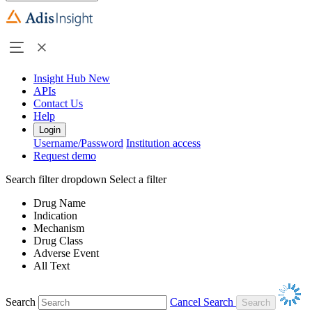
Insight Hub
New
APIs
Contact Us
Help
Login
Username/Password
Institution access
Request demo
Search filter dropdown
Select a filter
Drug Name
Indication
Mechanism
Drug Class
Adverse Event
All Text
Search
Cancel Search