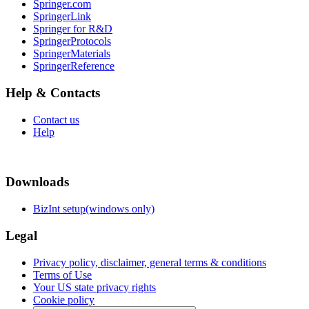
Springer.com
SpringerLink
Springer for R&D
SpringerProtocols
SpringerMaterials
SpringerReference
Help & Contacts
Contact us
Help
Downloads
BizInt setup(windows only)
Legal
Privacy policy, disclaimer, general terms & conditions
Terms of Use
Your US state privacy rights
Cookie policy