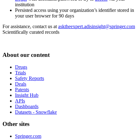
institution
Persisted access using your organization’s identifier stored in
your user browser for 90 days
For assistance, contact us at
asktheexpert.adisinsight@springer.com
Scientifically curated records
About our content
Drugs
Trials
Safety Reports
Deals
Patents
Insight Hub
APIs
Dashboards
Datasets - Snowflake
Other sites
Springer.com