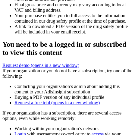
Final gross price and currency may vary according to local
VAT and billing address.
Your purchase entitles you to full access to the information
contained in our drug safety profile at the time of purchase.
A link to download a PDF version of the drug safety profile
will be included in your email receipt.
You need to be a logged in or subscribed
to view this content
Request demo
(opens in a new window)
If your organization or you do not have a subscription, try one of the
following:
Contacting your organization’s admin about adding this
content to your AdisInsight subscription
Buying a PDF version of any individual profile
Request a free trial
(opens in a new window)
If your organization has a subscription, there are several access
options, even while working remotely:
Working within your organization’s network
Login
with username/password or try to
access
via your