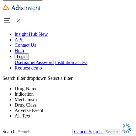
Insight Hub
New
APIs
Contact Us
Help
Login
Username/Password
Institution access
Request demo
Search filter dropdown
Select a filter
Drug Name
Indication
Mechanism
Drug Class
Adverse Event
All Text
Search
Cancel Search