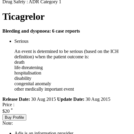
Drug Safety : ADR Category 1
Ticagrelor
Bleeding and dyspnoea: 6 case reports
Serious
An event is determined to be serious (based on the ICH
definition) when the patient outcome is:
death
life-threatening
hospitalisation
disability
congenital anomaly
other medically important event
Release Date:
30 Aug 2015
Update Date:
30 Aug 2015
Price :
*
$20
Buy Profile
Note:
Adis is an information provider.