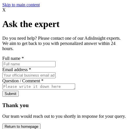
Skip to main content
X
Ask the expert
Do you need help? Please contact one of our AdisInsight experts.
We aim to get back to you with personalized answer within 24
hours.
Full name
*
Email address
*
Question / Comment
*
Submit
Thank you
Our team would reach out to you shortly in response for your query.
Return to homepage