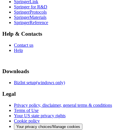
SpringerLink
Springer for R&D
SpringerProtocols
SpringerMaterials
SpringerReference
Help & Contacts
Contact us
Help
Downloads
BizInt setup(windows only)
Legal
Privacy policy, disclaimer, general terms & conditions
Terms of Use
Your US state privacy rights
Cookie policy
Your privacy choices/Manage cookies