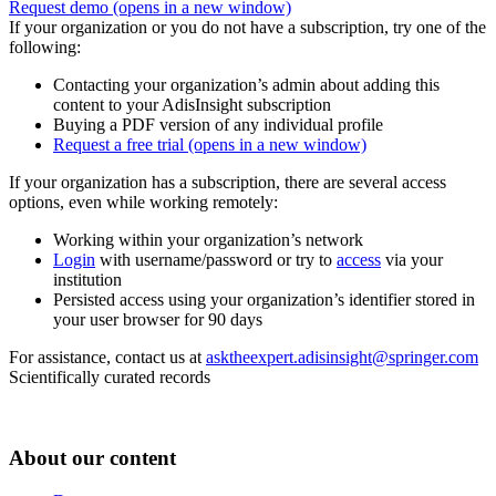
Request demo
(opens in a new window)
If your organization or you do not have a subscription, try one of the
following:
Contacting your organization’s admin about adding this
content to your AdisInsight subscription
Buying a PDF version of any individual profile
Request a free trial
(opens in a new window)
If your organization has a subscription, there are several access
options, even while working remotely:
Working within your organization’s network
Login
with username/password or try to
access
via your
institution
Persisted access using your organization’s identifier stored in
your user browser for 90 days
For assistance, contact us at
asktheexpert.adisinsight@springer.com
Scientifically curated records
About our content