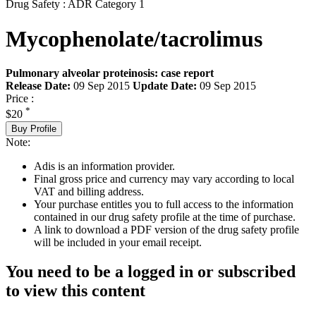
Drug Safety : ADR Category 1
Mycophenolate/tacrolimus
Pulmonary alveolar proteinosis: case report
Release Date:
09 Sep 2015
Update Date:
09 Sep 2015
Price :
*
$20
Buy Profile
Note:
Adis is an information provider.
Final gross price and currency may vary according to local
VAT and billing address.
Your purchase entitles you to full access to the information
contained in our drug safety profile at the time of purchase.
A link to download a PDF version of the drug safety profile
will be included in your email receipt.
You need to be a logged in or subscribed
to view this content