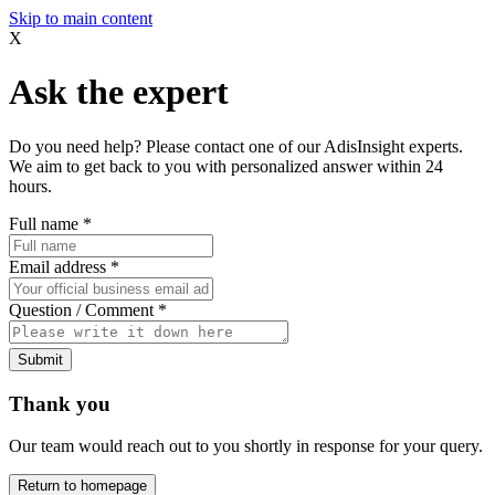
Skip to main content
X
Ask the expert
Do you need help? Please contact one of our AdisInsight experts.
We aim to get back to you with personalized answer within 24
hours.
Full name
*
Email address
*
Question / Comment
*
Submit
Thank you
Our team would reach out to you shortly in response for your query.
Return to homepage