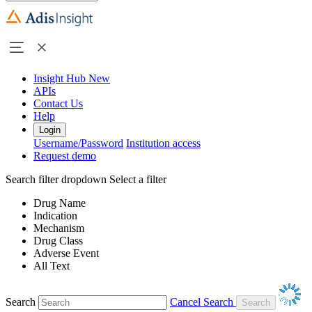
Insight Hub
New
APIs
Contact Us
Help
Login
Username/Password
Institution access
Request demo
Search filter dropdown
Select a filter
Drug Name
Indication
Mechanism
Drug Class
Adverse Event
All Text
Search
Cancel Search