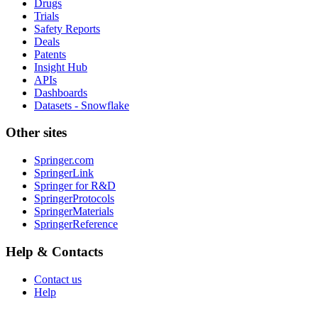
Drugs
Trials
Safety Reports
Deals
Patents
Insight Hub
APIs
Dashboards
Datasets - Snowflake
Other sites
Springer.com
SpringerLink
Springer for R&D
SpringerProtocols
SpringerMaterials
SpringerReference
Help & Contacts
Contact us
Help