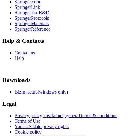
Springer.com
SpringerLink
Springer for R&D
SpringerProtocols
SpringerMaterials
SpringerReference
Help & Contacts
Contact us
Help
Downloads
BizInt setup(windows only)
Legal
Privacy policy, disclaimer, general terms & conditions
Terms of Use
Your US state privacy rights
Cookie policy