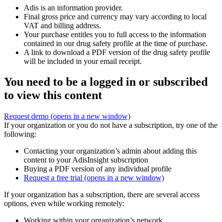
Adis is an information provider.
Final gross price and currency may vary according to local
VAT and billing address.
Your purchase entitles you to full access to the information
contained in our drug safety profile at the time of purchase.
A link to download a PDF version of the drug safety profile
will be included in your email receipt.
You need to be a logged in or subscribed
to view this content
Request demo
(opens in a new window)
If your organization or you do not have a subscription, try one of the
following:
Contacting your organization’s admin about adding this
content to your AdisInsight subscription
Buying a PDF version of any individual profile
Request a free trial
(opens in a new window)
If your organization has a subscription, there are several access
options, even while working remotely:
Working within your organization’s network