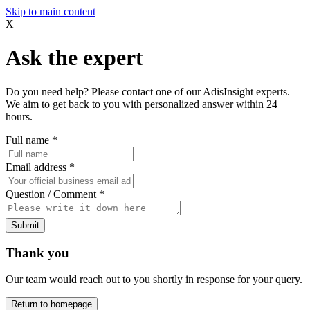
Skip to main content
X
Ask the expert
Do you need help? Please contact one of our AdisInsight experts.
We aim to get back to you with personalized answer within 24
hours.
Full name
*
Email address
*
Question / Comment
*
Submit
Thank you
Our team would reach out to you shortly in response for your query.
Return to homepage