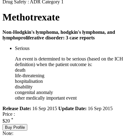
Drug Safety : ADR Category 1
Methotrexate
Non-Hodgkin's lymphoma, hodgkin's lymphoma, and
lymphoproliferative disorder: 3 case reports
Serious
An event is determined to be serious (based on the ICH
definition) when the patient outcome is:
death
life-threatening
hospitalisation
disability
congenital anomaly
other medically important event
Release Date:
16 Sep 2015
Update Date:
16 Sep 2015
Price :
*
$20
Buy Profile
Note: