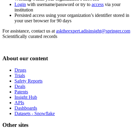
Login
with username/password or try to
access
via your
institution
Persisted access using your organization’s identifier stored in
your user browser for 90 days
For assistance, contact us at
asktheexpert.adisinsight@springer.com
Scientifically curated records
About our content
Drugs
Trials
Safety Reports
Deals
Patents
Insight Hub
APIs
Dashboards
Datasets - Snowflake
Other sites