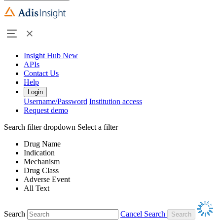
Insight Hub
New
APIs
Contact Us
Help
Login
Username/Password
Institution access
Request demo
Search filter dropdown
Select a filter
Drug Name
Indication
Mechanism
Drug Class
Adverse Event
All Text
Search
Cancel Search