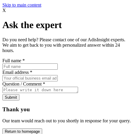
Skip to main content
X
Ask the expert
Do you need help? Please contact one of our AdisInsight experts.
We aim to get back to you with personalized answer within 24
hours.
Full name
*
Email address
*
Question / Comment
*
Submit
Thank you
Our team would reach out to you shortly in response for your query.
Return to homepage