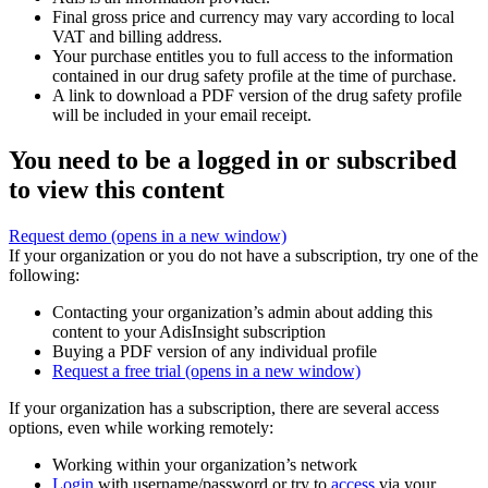
Final gross price and currency may vary according to local
VAT and billing address.
Your purchase entitles you to full access to the information
contained in our drug safety profile at the time of purchase.
A link to download a PDF version of the drug safety profile
will be included in your email receipt.
You need to be a logged in or subscribed
to view this content
Request demo
(opens in a new window)
If your organization or you do not have a subscription, try one of the
following:
Contacting your organization’s admin about adding this
content to your AdisInsight subscription
Buying a PDF version of any individual profile
Request a free trial
(opens in a new window)
If your organization has a subscription, there are several access
options, even while working remotely:
Working within your organization’s network
Login
with username/password or try to
access
via your