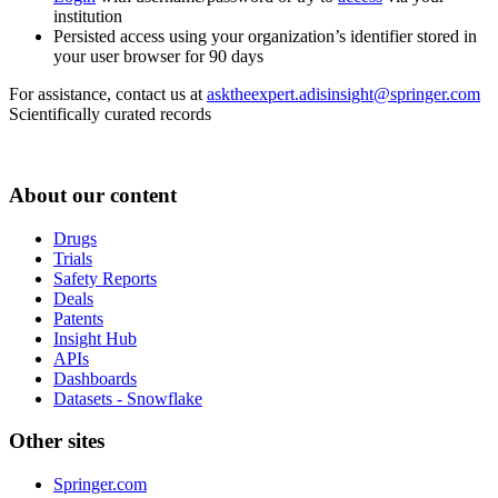
institution
Persisted access using your organization’s identifier stored in
your user browser for 90 days
For assistance, contact us at
asktheexpert.adisinsight@springer.com
Scientifically curated records
About our content
Drugs
Trials
Safety Reports
Deals
Patents
Insight Hub
APIs
Dashboards
Datasets - Snowflake
Other sites
Springer.com