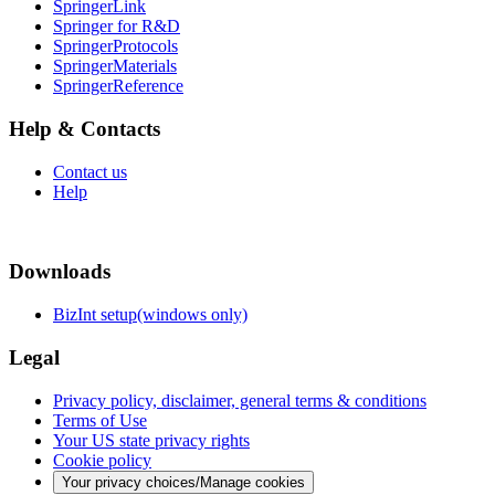
SpringerLink
Springer for R&D
SpringerProtocols
SpringerMaterials
SpringerReference
Help & Contacts
Contact us
Help
Downloads
BizInt setup(windows only)
Legal
Privacy policy, disclaimer, general terms & conditions
Terms of Use
Your US state privacy rights
Cookie policy
Your privacy choices/Manage cookies