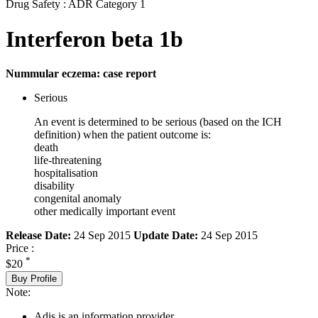
Drug Safety : ADR Category 1
Interferon beta 1b
Nummular eczema: case report
Serious
An event is determined to be serious (based on the ICH
definition) when the patient outcome is:
death
life-threatening
hospitalisation
disability
congenital anomaly
other medically important event
Release Date:
24 Sep 2015
Update Date:
24 Sep 2015
Price :
*
$20
Buy Profile
Note:
Adis is an information provider.