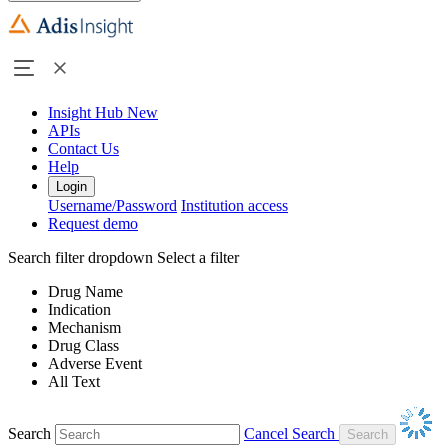
Insight Hub
New
APIs
Contact Us
Help
Login
Username/Password
Institution access
Request demo
Search filter dropdown
Select a filter
Drug Name
Indication
Mechanism
Drug Class
Adverse Event
All Text
Search
Cancel Search