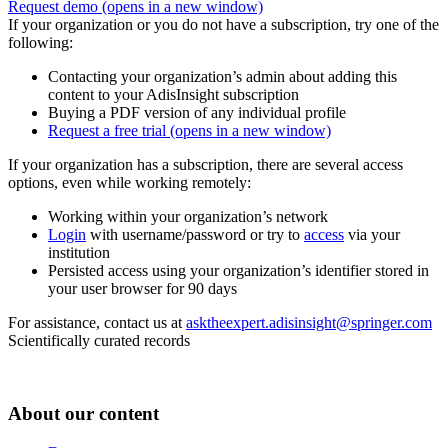
Request demo
(opens in a new window)
If your organization or you do not have a subscription, try one of the
following:
Contacting your organization’s admin about adding this
content to your AdisInsight subscription
Buying a PDF version of any individual profile
Request a free trial
(opens in a new window)
If your organization has a subscription, there are several access
options, even while working remotely:
Working within your organization’s network
Login
with username/password or try to
access
via your
institution
Persisted access using your organization’s identifier stored in
your user browser for 90 days
For assistance, contact us at
asktheexpert.adisinsight@springer.com
Scientifically curated records
About our content