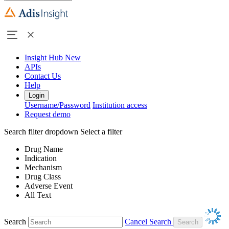
Insight Hub
New
APIs
Contact Us
Help
Login
Username/Password
Institution access
Request demo
Search filter dropdown
Select a filter
Drug Name
Indication
Mechanism
Drug Class
Adverse Event
All Text
Search
Cancel Search