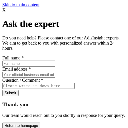
Skip to main content
X
Ask the expert
Do you need help? Please contact one of our AdisInsight experts.
We aim to get back to you with personalized answer within 24
hours.
Full name
*
Email address
*
Question / Comment
*
Submit
Thank you
Our team would reach out to you shortly in response for your query.
Return to homepage