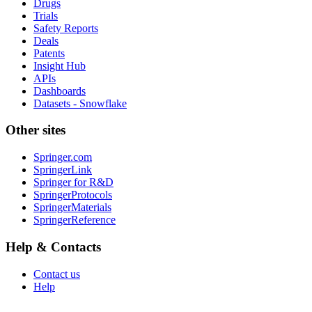
Drugs
Trials
Safety Reports
Deals
Patents
Insight Hub
APIs
Dashboards
Datasets - Snowflake
Other sites
Springer.com
SpringerLink
Springer for R&D
SpringerProtocols
SpringerMaterials
SpringerReference
Help & Contacts
Contact us
Help