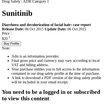
Drug Safety : ADR Category 1
Sunitinib
Diarrhoea and decolorization of facial hair: case report
Release Date:
06 Oct 2015
Update Date:
06 Oct 2015
Price :
*
$20
Buy Profile
Note:
Adis is an information provider.
Final gross price and currency may vary according to local
VAT and billing address.
Your purchase entitles you to full access to the information
contained in our drug safety profile at the time of purchase.
A link to download a PDF version of the drug safety profile
will be included in your email receipt.
You need to be a logged in or subscribed
to view this content