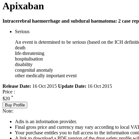
Apixaban
Intracerebral haemorrhage and subdural haematoma: 2 case rep
Serious
An event is determined to be serious (based on the ICH definiti
death
life-threatening
hospitalisation
disability
congenital anomaly
other medically important event
Release Date:
16 Oct 2015
Update Date:
16 Oct 2015
Price :
*
$20
Buy Profile
Note:
Adis is an information provider.
Final gross price and currency may vary according to local VAT
Your purchase entitles you to full access to the information cont
A link to download a PDF version of the drug safety profile will