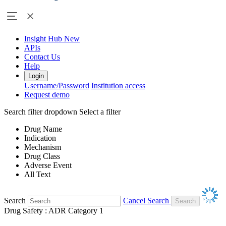
Insight Hub
New
APIs
Contact Us
Help
Login
Username/Password
Institution access
Request demo
Search filter dropdown
Select a filter
Drug Name
Indication
Mechanism
Drug Class
Adverse Event
All Text
Search
Cancel Search
Drug Safety : ADR Category 1