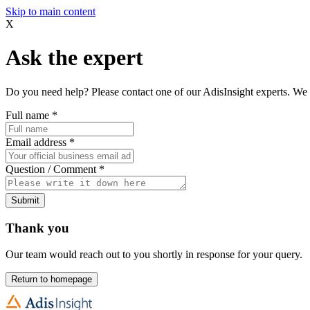
Skip to main content
X
Ask the expert
Do you need help? Please contact one of our AdisInsight experts. We 
Full name
*
Email address
*
Question / Comment
*
Submit
Thank you
Our team would reach out to you shortly in response for your query.
Return to homepage