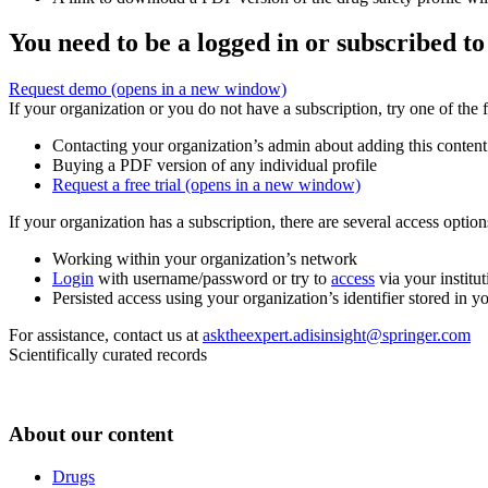
You need to be a logged in or subscribed to
Request demo
(opens in a new window)
If your organization or you do not have a subscription, try one of the 
Contacting your organization’s admin about adding this content
Buying a PDF version of any individual profile
Request a free trial
(opens in a new window)
If your organization has a subscription, there are several access opti
Working within your organization’s network
Login
with username/password or try to
access
via your institut
Persisted access using your organization’s identifier stored in 
For assistance, contact us at
asktheexpert.adisinsight@springer.com
Scientifically curated records
About our content
Drugs