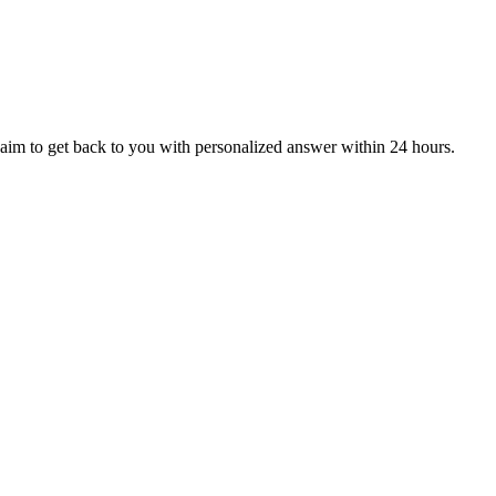
aim to get back to you with personalized answer within 24 hours.