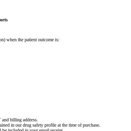
orts
on) when the patient outcome is:
 and billing address.
ained in our drug safety profile at the time of purchase.
 be included in your email receipt.