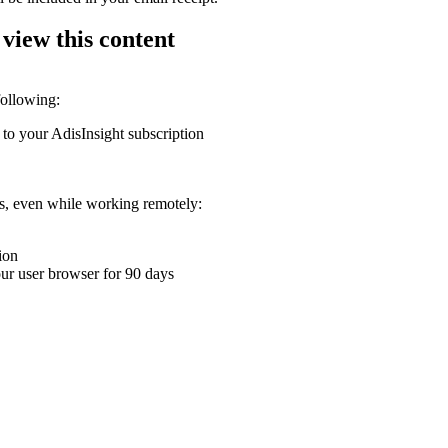
 view this content
following:
 to your AdisInsight subscription
ons, even while working remotely:
ion
your user browser for 90 days