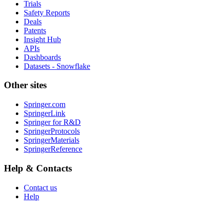
Trials
Safety Reports
Deals
Patents
Insight Hub
APIs
Dashboards
Datasets - Snowflake
Other sites
Springer.com
SpringerLink
Springer for R&D
SpringerProtocols
SpringerMaterials
SpringerReference
Help & Contacts
Contact us
Help