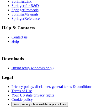
SpringerLink
Springer for R&D
SpringerProtocols
SpringerMaterials
SpringerReference
Help & Contacts
Contact us
Help
Downloads
BizInt setup(windows only)
Legal
Privacy policy, disclaimer, general terms & conditions
Terms of Use
Your US state privacy rights
Cookie policy
Your privacy choices/Manage cookies