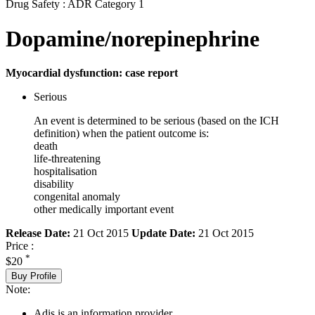
Drug Safety : ADR Category 1
Dopamine/norepinephrine
Myocardial dysfunction: case report
Serious
An event is determined to be serious (based on the ICH
definition) when the patient outcome is:
death
life-threatening
hospitalisation
disability
congenital anomaly
other medically important event
Release Date:
21 Oct 2015
Update Date:
21 Oct 2015
Price :
*
$20
Buy Profile
Note:
Adis is an information provider.