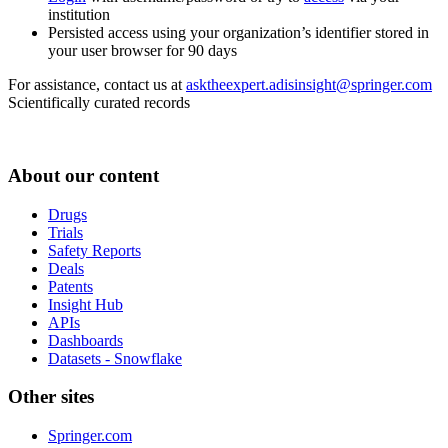
institution
Persisted access using your organization’s identifier stored in
your user browser for 90 days
For assistance, contact us at
asktheexpert.adisinsight@springer.com
Scientifically curated records
About our content
Drugs
Trials
Safety Reports
Deals
Patents
Insight Hub
APIs
Dashboards
Datasets - Snowflake
Other sites
Springer.com