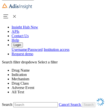
Insight Hub
New
APIs
Contact Us
Help
Login
Username/Password
Institution access
Request demo
Search filter dropdown
Select a filter
Drug Name
Indication
Mechanism
Drug Class
Adverse Event
All Text
Search
Cancel Search