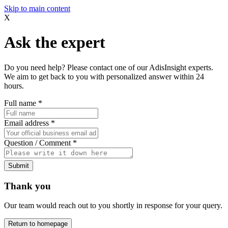
Skip to main content
X
Ask the expert
Do you need help? Please contact one of our AdisInsight experts.
We aim to get back to you with personalized answer within 24
hours.
Full name
*
Email address
*
Question / Comment
*
Submit
Thank you
Our team would reach out to you shortly in response for your query.
Return to homepage