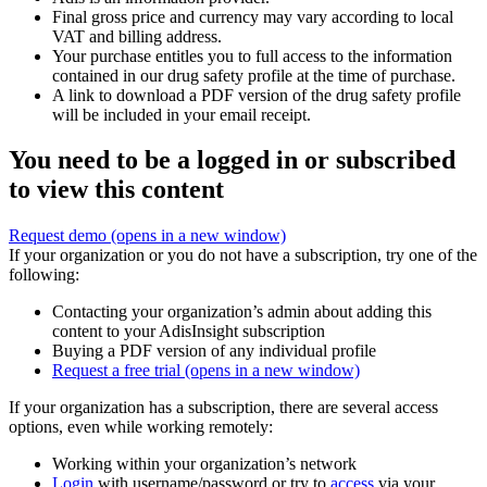
Final gross price and currency may vary according to local
VAT and billing address.
Your purchase entitles you to full access to the information
contained in our drug safety profile at the time of purchase.
A link to download a PDF version of the drug safety profile
will be included in your email receipt.
You need to be a logged in or subscribed
to view this content
Request demo
(opens in a new window)
If your organization or you do not have a subscription, try one of the
following:
Contacting your organization’s admin about adding this
content to your AdisInsight subscription
Buying a PDF version of any individual profile
Request a free trial
(opens in a new window)
If your organization has a subscription, there are several access
options, even while working remotely:
Working within your organization’s network
Login
with username/password or try to
access
via your