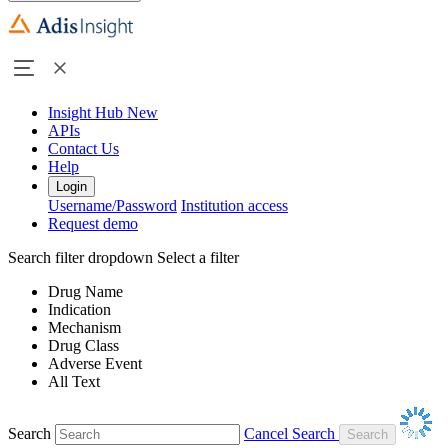
Insight Hub
New
APIs
Contact Us
Help
Login
Username/Password
Institution access
Request demo
Search filter dropdown
Select a filter
Drug Name
Indication
Mechanism
Drug Class
Adverse Event
All Text
Search
Cancel Search