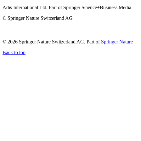
Adis International Ltd. Part of Springer Science+Business Media
© Springer Nature Switzerland AG
© 2026 Springer Nature Switzerland AG, Part of
Springer Nature
Back to top