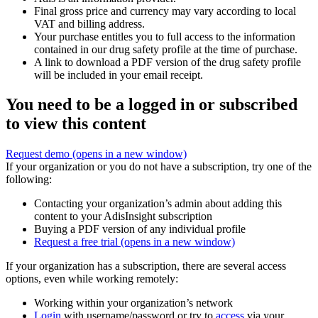
Final gross price and currency may vary according to local
VAT and billing address.
Your purchase entitles you to full access to the information
contained in our drug safety profile at the time of purchase.
A link to download a PDF version of the drug safety profile
will be included in your email receipt.
You need to be a logged in or subscribed
to view this content
Request demo
(opens in a new window)
If your organization or you do not have a subscription, try one of the
following:
Contacting your organization’s admin about adding this
content to your AdisInsight subscription
Buying a PDF version of any individual profile
Request a free trial
(opens in a new window)
If your organization has a subscription, there are several access
options, even while working remotely:
Working within your organization’s network
Login
with username/password or try to
access
via your