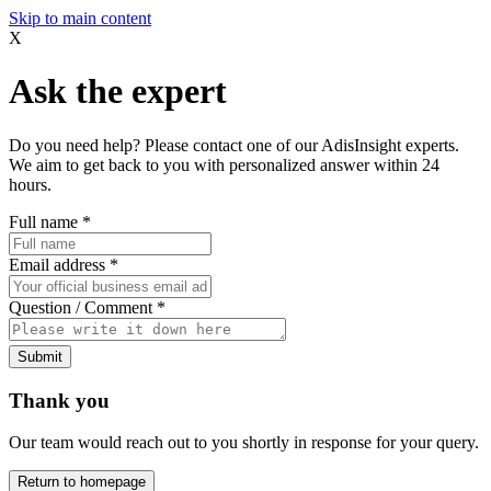
Skip to main content
X
Ask the expert
Do you need help? Please contact one of our AdisInsight experts.
We aim to get back to you with personalized answer within 24
hours.
Full name
*
Email address
*
Question / Comment
*
Submit
Thank you
Our team would reach out to you shortly in response for your query.
Return to homepage