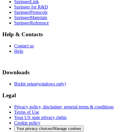
SpringerLink
Springer for R&D
SpringerProtocols
SpringerMaterials
SpringerReference
Help & Contacts
Contact us
Help
Downloads
BizInt setup(windows only)
Legal
Privacy policy, disclaimer, general terms & conditions
Terms of Use
Your US state privacy rights
Cookie policy
Your privacy choices/Manage cookies