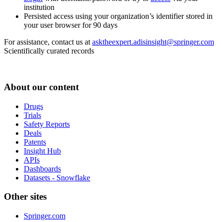
institution
Persisted access using your organization’s identifier stored in
your user browser for 90 days
For assistance, contact us at
asktheexpert.adisinsight@springer.com
Scientifically curated records
About our content
Drugs
Trials
Safety Reports
Deals
Patents
Insight Hub
APIs
Dashboards
Datasets - Snowflake
Other sites
Springer.com