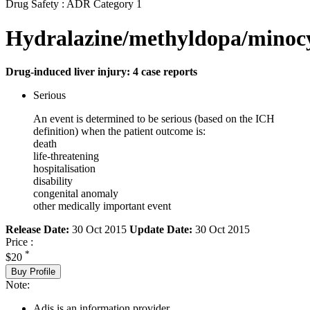
Drug Safety : ADR Category 1
Hydralazine/methyldopa/minocy
Drug-induced liver injury: 4 case reports
Serious
An event is determined to be serious (based on the ICH
definition) when the patient outcome is:
death
life-threatening
hospitalisation
disability
congenital anomaly
other medically important event
Release Date:
30 Oct 2015
Update Date:
30 Oct 2015
Price :
*
$20
Buy Profile
Note:
Adis is an information provider.