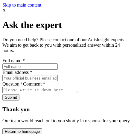
Skip to main content
X
Ask the expert
Do you need help? Please contact one of our AdisInsight experts.
We aim to get back to you with personalized answer within 24
hours.
Full name
*
Email address
*
Question / Comment
*
Submit
Thank you
Our team would reach out to you shortly in response for your query.
Return to homepage