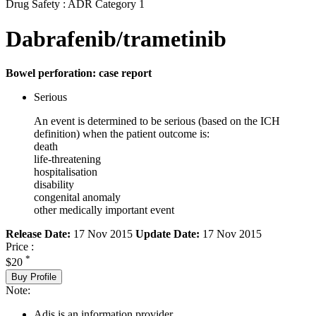
Drug Safety : ADR Category 1
Dabrafenib/trametinib
Bowel perforation: case report
Serious
An event is determined to be serious (based on the ICH
definition) when the patient outcome is:
death
life-threatening
hospitalisation
disability
congenital anomaly
other medically important event
Release Date:
17 Nov 2015
Update Date:
17 Nov 2015
Price :
*
$20
Buy Profile
Note:
Adis is an information provider.