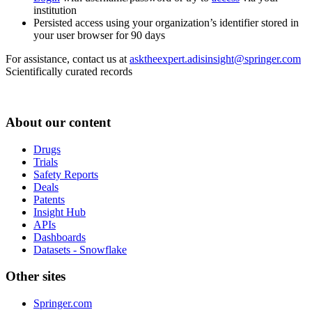
institution
Persisted access using your organization’s identifier stored in
your user browser for 90 days
For assistance, contact us at
asktheexpert.adisinsight@springer.com
Scientifically curated records
About our content
Drugs
Trials
Safety Reports
Deals
Patents
Insight Hub
APIs
Dashboards
Datasets - Snowflake
Other sites
Springer.com