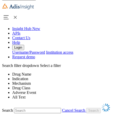
Insight Hub
New
APIs
Contact Us
Help
Login
Username/Password
Institution access
Request demo
Search filter dropdown
Select a filter
Drug Name
Indication
Mechanism
Drug Class
Adverse Event
All Text
Search
Cancel Search