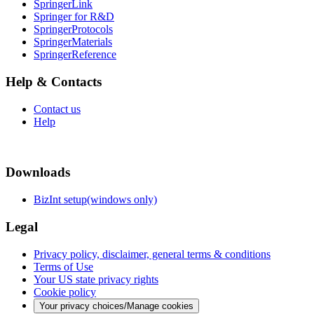
SpringerLink
Springer for R&D
SpringerProtocols
SpringerMaterials
SpringerReference
Help & Contacts
Contact us
Help
Downloads
BizInt setup(windows only)
Legal
Privacy policy, disclaimer, general terms & conditions
Terms of Use
Your US state privacy rights
Cookie policy
Your privacy choices/Manage cookies