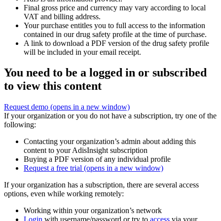
Final gross price and currency may vary according to local
VAT and billing address.
Your purchase entitles you to full access to the information
contained in our drug safety profile at the time of purchase.
A link to download a PDF version of the drug safety profile
will be included in your email receipt.
You need to be a logged in or subscribed
to view this content
Request demo
(opens in a new window)
If your organization or you do not have a subscription, try one of the
following:
Contacting your organization’s admin about adding this
content to your AdisInsight subscription
Buying a PDF version of any individual profile
Request a free trial
(opens in a new window)
If your organization has a subscription, there are several access
options, even while working remotely:
Working within your organization’s network
Login
with username/password or try to
access
via your