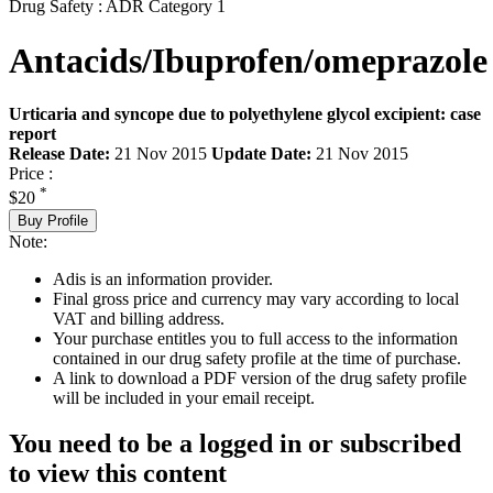
Drug Safety : ADR Category 1
Antacids/Ibuprofen/omeprazole
Urticaria and syncope due to polyethylene glycol excipient: case
report
Release Date:
21 Nov 2015
Update Date:
21 Nov 2015
Price :
*
$20
Buy Profile
Note:
Adis is an information provider.
Final gross price and currency may vary according to local
VAT and billing address.
Your purchase entitles you to full access to the information
contained in our drug safety profile at the time of purchase.
A link to download a PDF version of the drug safety profile
will be included in your email receipt.
You need to be a logged in or subscribed
to view this content