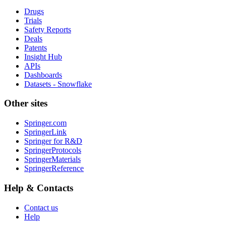
Drugs
Trials
Safety Reports
Deals
Patents
Insight Hub
APIs
Dashboards
Datasets - Snowflake
Other sites
Springer.com
SpringerLink
Springer for R&D
SpringerProtocols
SpringerMaterials
SpringerReference
Help & Contacts
Contact us
Help