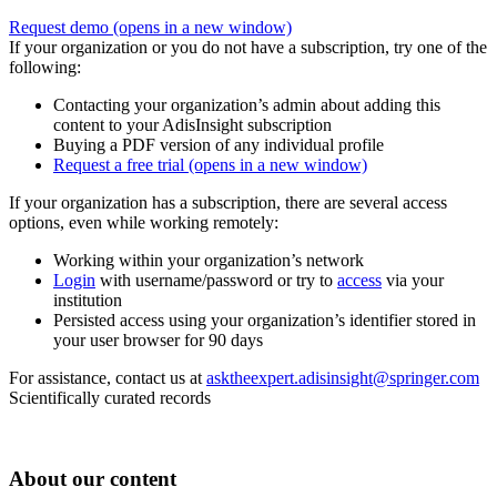
Request demo
(opens in a new window)
If your organization or you do not have a subscription, try one of the
following:
Contacting your organization’s admin about adding this
content to your AdisInsight subscription
Buying a PDF version of any individual profile
Request a free trial
(opens in a new window)
If your organization has a subscription, there are several access
options, even while working remotely:
Working within your organization’s network
Login
with username/password or try to
access
via your
institution
Persisted access using your organization’s identifier stored in
your user browser for 90 days
For assistance, contact us at
asktheexpert.adisinsight@springer.com
Scientifically curated records
About our content