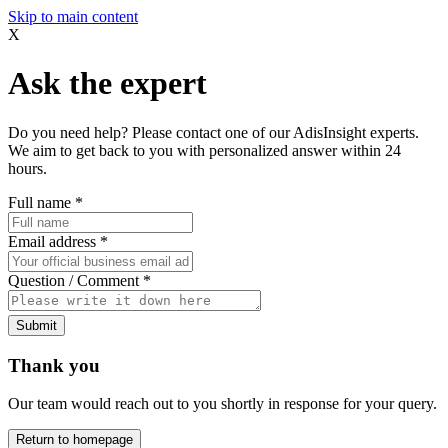
Skip to main content
X
Ask the expert
Do you need help? Please contact one of our AdisInsight experts.
We aim to get back to you with personalized answer within 24
hours.
Full name
*
Email address
*
Question / Comment
*
Submit
Thank you
Our team would reach out to you shortly in response for your query.
Return to homepage