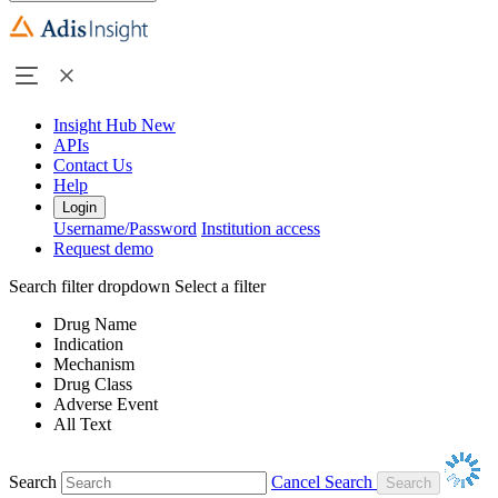
Insight Hub
New
APIs
Contact Us
Help
Login
Username/Password
Institution access
Request demo
Search filter dropdown
Select a filter
Drug Name
Indication
Mechanism
Drug Class
Adverse Event
All Text
Search
Cancel Search