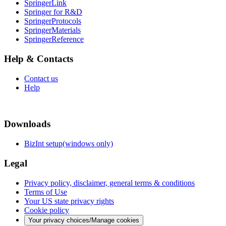
SpringerLink
Springer for R&D
SpringerProtocols
SpringerMaterials
SpringerReference
Help & Contacts
Contact us
Help
Downloads
BizInt setup(windows only)
Legal
Privacy policy, disclaimer, general terms & conditions
Terms of Use
Your US state privacy rights
Cookie policy
Your privacy choices/Manage cookies