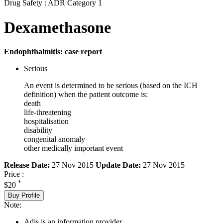
Drug Safety : ADR Category 1
Dexamethasone
Endophthalmitis: case report
Serious
An event is determined to be serious (based on the ICH
definition) when the patient outcome is:
death
life-threatening
hospitalisation
disability
congenital anomaly
other medically important event
Release Date:
27 Nov 2015
Update Date:
27 Nov 2015
Price :
*
$20
Buy Profile
Note:
Adis is an information provider.