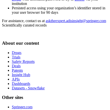
institution
Persisted access using your organization’s identifier stored in
your user browser for 90 days
For assistance, contact us at
asktheexpert.adisinsight@springer.com
Scientifically curated records
About our content
Drugs
Trials
Safety Reports
Deals
Patents
Insight Hub
APIs
Dashboards
Datasets - Snowflake
Other sites
Springer.com