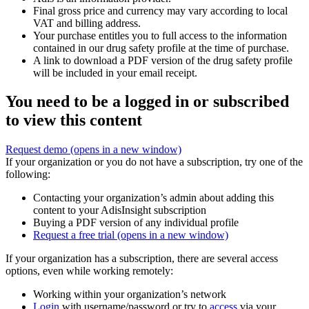
Final gross price and currency may vary according to local
VAT and billing address.
Your purchase entitles you to full access to the information
contained in our drug safety profile at the time of purchase.
A link to download a PDF version of the drug safety profile
will be included in your email receipt.
You need to be a logged in or subscribed
to view this content
Request demo
(opens in a new window)
If your organization or you do not have a subscription, try one of the
following:
Contacting your organization’s admin about adding this
content to your AdisInsight subscription
Buying a PDF version of any individual profile
Request a free trial
(opens in a new window)
If your organization has a subscription, there are several access
options, even while working remotely:
Working within your organization’s network
Login
with username/password or try to
access
via your