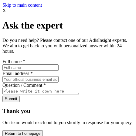
Skip to main content
X
Ask the expert
Do you need help? Please contact one of our AdisInsight experts.
We aim to get back to you with personalized answer within 24
hours.
Full name
*
Email address
*
Question / Comment
*
Submit
Thank you
Our team would reach out to you shortly in response for your query.
Return to homepage