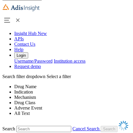
Insight Hub
New
APIs
Contact Us
Help
Login
Username/Password
Institution access
Request demo
Search filter dropdown
Select a filter
Drug Name
Indication
Mechanism
Drug Class
Adverse Event
All Text
Search
Cancel Search