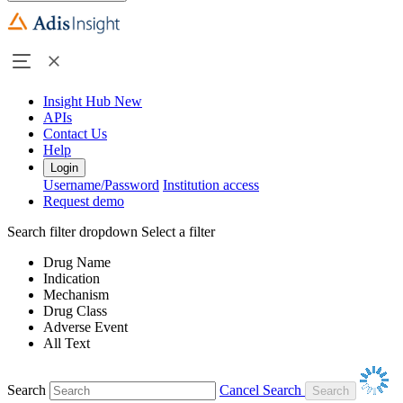
Insight Hub
New
APIs
Contact Us
Help
Login
Username/Password
Institution access
Request demo
Search filter dropdown
Select a filter
Drug Name
Indication
Mechanism
Drug Class
Adverse Event
All Text
Search
Cancel Search