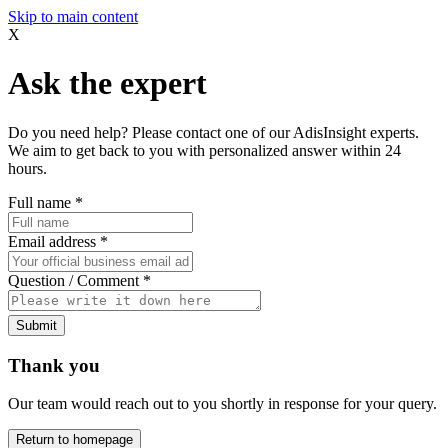
Skip to main content
X
Ask the expert
Do you need help? Please contact one of our AdisInsight experts.
We aim to get back to you with personalized answer within 24
hours.
Full name
*
Email address
*
Question / Comment
*
Submit
Thank you
Our team would reach out to you shortly in response for your query.
Return to homepage