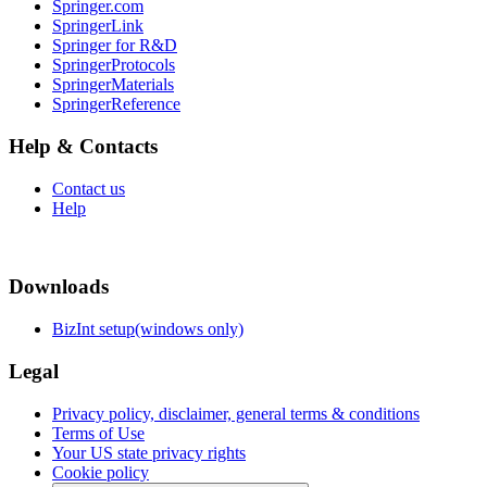
Springer.com
SpringerLink
Springer for R&D
SpringerProtocols
SpringerMaterials
SpringerReference
Help & Contacts
Contact us
Help
Downloads
BizInt setup(windows only)
Legal
Privacy policy, disclaimer, general terms & conditions
Terms of Use
Your US state privacy rights
Cookie policy