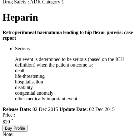
Drug Safety : ADR Category 1
Heparin
Retroperitoneal haematoma leading to hip flexor paresis: case
report
Serious
An event is determined to be serious (based on the ICH
definition) when the patient outcome is:
death
life-threatening
hospitalisation
disability
congenital anomaly
other medically important event
Release Date:
02 Dec 2015
Update Date:
02 Dec 2015
Price :
*
$20
Buy Profile
Note: