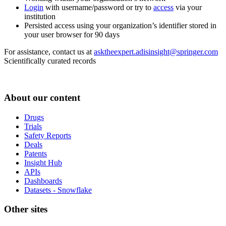
Login
with username/password or try to
access
via your
institution
Persisted access using your organization’s identifier stored in
your user browser for 90 days
For assistance, contact us at
asktheexpert.adisinsight@springer.com
Scientifically curated records
About our content
Drugs
Trials
Safety Reports
Deals
Patents
Insight Hub
APIs
Dashboards
Datasets - Snowflake
Other sites