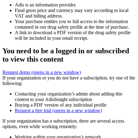
Adis is an information provider.
Final gross price and currency may vary according to local
VAT and billing address.
Your purchase entitles you to full access to the information
contained in our drug safety profile at the time of purchase.
A link to download a PDF version of the drug safety profile
will be included in your email receipt.
You need to be a logged in or subscribed
to view this content
Request demo
(opens in a new window)
If your organization or you do not have a subscription, try one of the
following:
Contacting your organization’s admin about adding this
content to your AdisInsight subscription
Buying a PDF version of any individual profile
Request a free trial
(opens in a new window)
If your organization has a subscription, there are several access
options, even while working remotely:
Working within your organization’s network