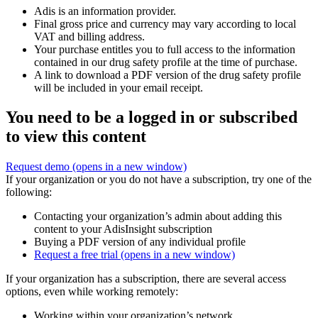
Adis is an information provider.
Final gross price and currency may vary according to local
VAT and billing address.
Your purchase entitles you to full access to the information
contained in our drug safety profile at the time of purchase.
A link to download a PDF version of the drug safety profile
will be included in your email receipt.
You need to be a logged in or subscribed
to view this content
Request demo
(opens in a new window)
If your organization or you do not have a subscription, try one of the
following:
Contacting your organization’s admin about adding this
content to your AdisInsight subscription
Buying a PDF version of any individual profile
Request a free trial
(opens in a new window)
If your organization has a subscription, there are several access
options, even while working remotely:
Working within your organization’s network