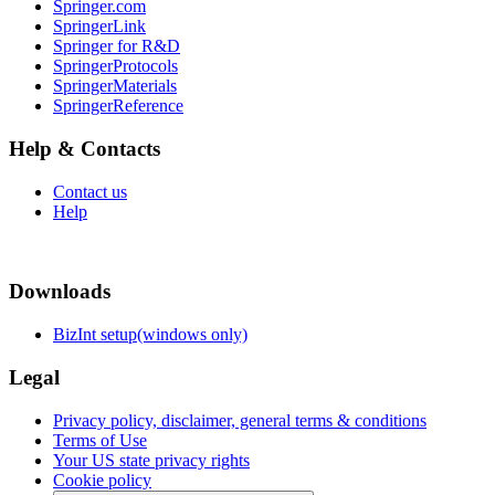
Springer.com
SpringerLink
Springer for R&D
SpringerProtocols
SpringerMaterials
SpringerReference
Help & Contacts
Contact us
Help
Downloads
BizInt setup(windows only)
Legal
Privacy policy, disclaimer, general terms & conditions
Terms of Use
Your US state privacy rights
Cookie policy