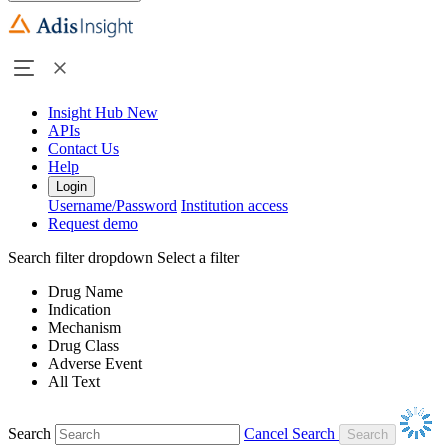
Insight Hub
New
APIs
Contact Us
Help
Login
Username/Password
Institution access
Request demo
Search filter dropdown
Select a filter
Drug Name
Indication
Mechanism
Drug Class
Adverse Event
All Text
Search
Cancel Search