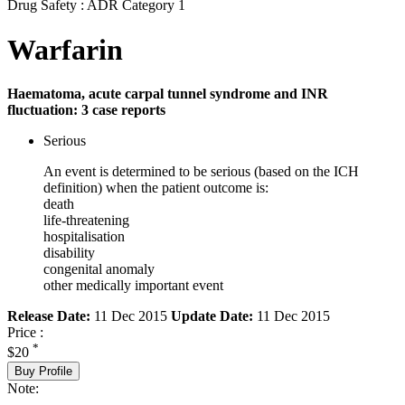
Drug Safety : ADR Category 1
Warfarin
Haematoma, acute carpal tunnel syndrome and INR
fluctuation: 3 case reports
Serious
An event is determined to be serious (based on the ICH
definition) when the patient outcome is:
death
life-threatening
hospitalisation
disability
congenital anomaly
other medically important event
Release Date:
11 Dec 2015
Update Date:
11 Dec 2015
Price :
*
$20
Buy Profile
Note: