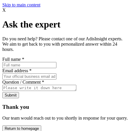
Skip to main content
X
Ask the expert
Do you need help? Please contact one of our AdisInsight experts.
We aim to get back to you with personalized answer within 24
hours.
Full name
*
Email address
*
Question / Comment
*
Submit
Thank you
Our team would reach out to you shortly in response for your query.
Return to homepage