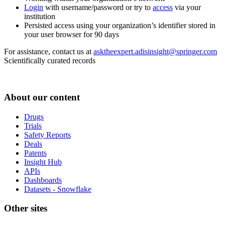
Login
with username/password or try to
access
via your
institution
Persisted access using your organization’s identifier stored in
your user browser for 90 days
For assistance, contact us at
asktheexpert.adisinsight@springer.com
Scientifically curated records
About our content
Drugs
Trials
Safety Reports
Deals
Patents
Insight Hub
APIs
Dashboards
Datasets - Snowflake
Other sites