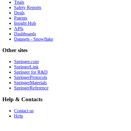
Trials
Safety Reports
Deals
Patents
Insight Hub
APIs
Dashboards
Datasets - Snowflake
Other sites
Springer.com
SpringerLink
Springer for R&D
SpringerProtocols
SpringerMaterials
SpringerReference
Help & Contacts
Contact us
Help