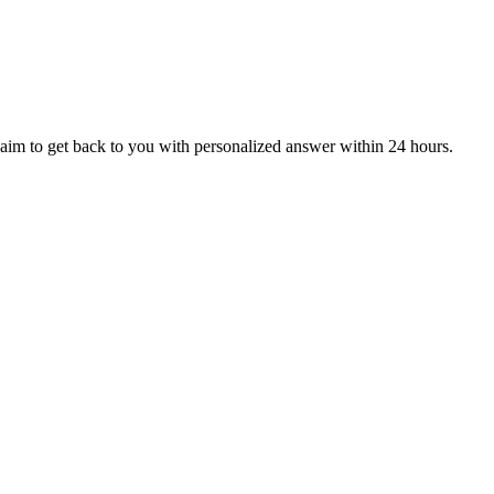
aim to get back to you with personalized answer within 24 hours.