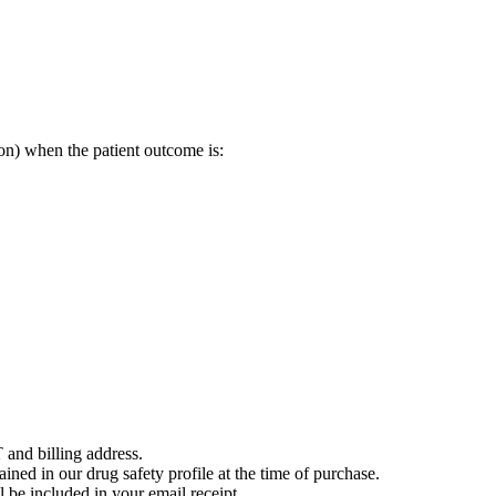
on) when the patient outcome is:
 and billing address.
ained in our drug safety profile at the time of purchase.
 be included in your email receipt.