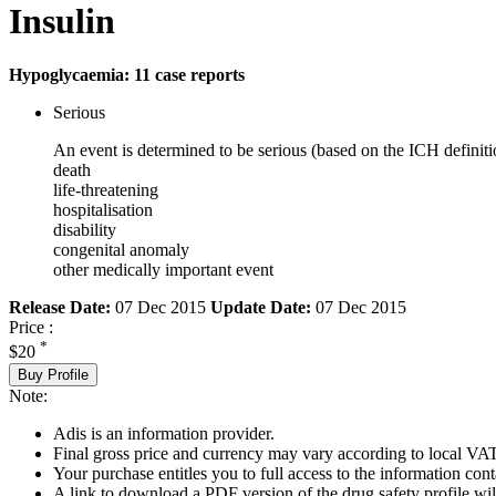
Insulin
Hypoglycaemia: 11 case reports
Serious
An event is determined to be serious (based on the ICH definiti
death
life-threatening
hospitalisation
disability
congenital anomaly
other medically important event
Release Date:
07 Dec 2015
Update Date:
07 Dec 2015
Price :
*
$20
Buy Profile
Note:
Adis is an information provider.
Final gross price and currency may vary according to local VAT
Your purchase entitles you to full access to the information cont
A link to download a PDF version of the drug safety profile will