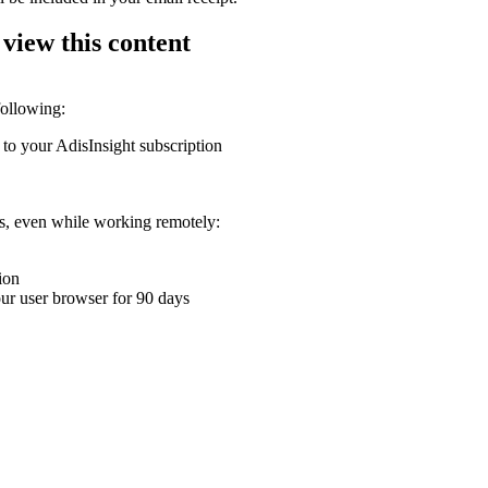
 view this content
following:
 to your AdisInsight subscription
ons, even while working remotely:
ion
your user browser for 90 days