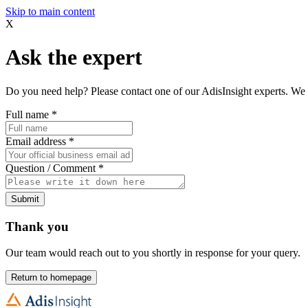
Skip to main content
X
Ask the expert
Do you need help? Please contact one of our AdisInsight experts. We 
Full name
*
Email address
*
Question / Comment
*
Submit
Thank you
Our team would reach out to you shortly in response for your query.
Return to homepage