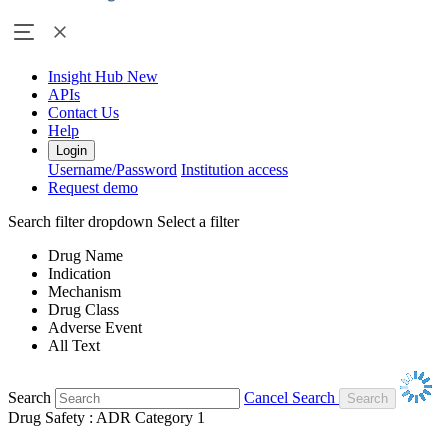
Insight Hub
New
APIs
Contact Us
Help
Login
Username/Password
Institution access
Request demo
Search filter dropdown
Select a filter
Drug Name
Indication
Mechanism
Drug Class
Adverse Event
All Text
Search
Cancel Search
Drug Safety : ADR Category 1