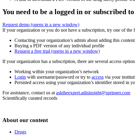
You need to be a logged in or subscribed to
Request demo
(opens in a new window)
If your organization or you do not have a subscription, try one of the 
Contacting your organization’s admin about adding this content
Buying a PDF version of any individual profile
Request a free trial
(opens in a new window)
If your organization has a subscription, there are several access opti
Working within your organization’s network
Login
with username/password or try to
access
via your institut
Persisted access using your organization’s identifier stored in 
For assistance, contact us at
asktheexpert.adisinsight@springer.com
Scientifically curated records
About our content
Drugs