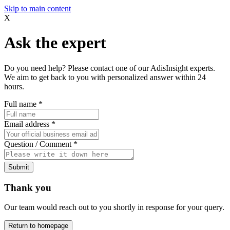
Skip to main content
X
Ask the expert
Do you need help? Please contact one of our AdisInsight experts.
We aim to get back to you with personalized answer within 24
hours.
Full name
*
Email address
*
Question / Comment
*
Submit
Thank you
Our team would reach out to you shortly in response for your query.
Return to homepage