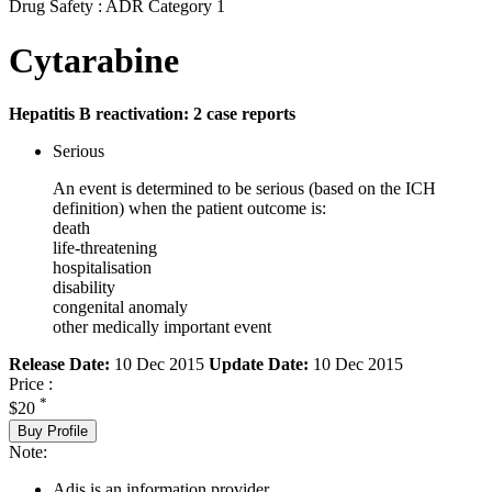
Drug Safety : ADR Category 1
Cytarabine
Hepatitis B reactivation: 2 case reports
Serious
An event is determined to be serious (based on the ICH
definition) when the patient outcome is:
death
life-threatening
hospitalisation
disability
congenital anomaly
other medically important event
Release Date:
10 Dec 2015
Update Date:
10 Dec 2015
Price :
*
$20
Buy Profile
Note:
Adis is an information provider.