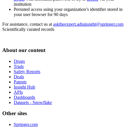
institution
Persisted access using your organization’s identifier stored in
your user browser for 90 days
For assistance, contact us at
asktheexpert.adisinsight@springer.com
Scientifically curated records
About our content
Drugs
Trials
Safety Reports
Deals
Patents
Insight Hub
APIs
Dashboards
Datasets - Snowflake
Other sites
Springer.com