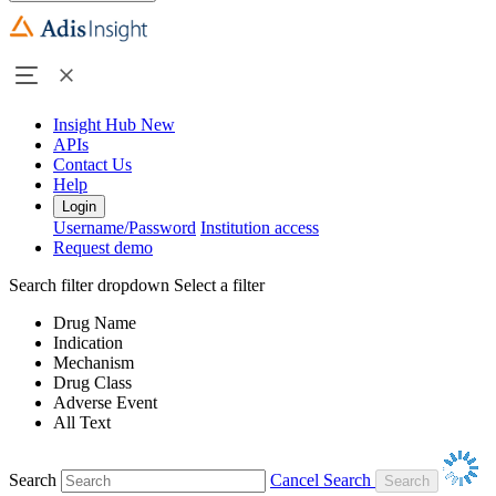
Insight Hub
New
APIs
Contact Us
Help
Login
Username/Password
Institution access
Request demo
Search filter dropdown
Select a filter
Drug Name
Indication
Mechanism
Drug Class
Adverse Event
All Text
Search
Cancel Search