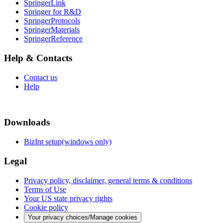
SpringerLink
Springer for R&D
SpringerProtocols
SpringerMaterials
SpringerReference
Help & Contacts
Contact us
Help
Downloads
BizInt setup(windows only)
Legal
Privacy policy, disclaimer, general terms & conditions
Terms of Use
Your US state privacy rights
Cookie policy
Your privacy choices/Manage cookies