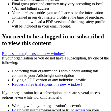
Final gross price and currency may vary according to local
VAT and billing address.
Your purchase entitles you to full access to the information
contained in our drug safety profile at the time of purchase.
A link to download a PDF version of the drug safety profile
will be included in your email receipt.
You need to be a logged in or subscribed
to view this content
Request demo
(opens in a new window)
If your organization or you do not have a subscription, try one of the
following:
Contacting your organization’s admin about adding this
content to your AdisInsight subscription
Buying a PDF version of any individual profile
Request a free trial
(opens in a new window)
If your organization has a subscription, there are several access
options, even while working remotely:
Working within your organization’s network
Login
with username/password or try to
access
via your