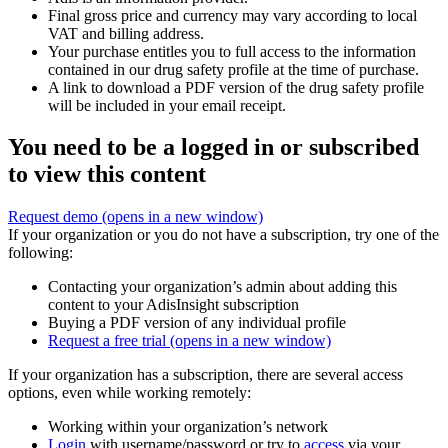
Final gross price and currency may vary according to local
VAT and billing address.
Your purchase entitles you to full access to the information
contained in our drug safety profile at the time of purchase.
A link to download a PDF version of the drug safety profile
will be included in your email receipt.
You need to be a logged in or subscribed
to view this content
Request demo
(opens in a new window)
If your organization or you do not have a subscription, try one of the
following:
Contacting your organization’s admin about adding this
content to your AdisInsight subscription
Buying a PDF version of any individual profile
Request a free trial
(opens in a new window)
If your organization has a subscription, there are several access
options, even while working remotely:
Working within your organization’s network
Login
with username/password or try to
access
via your