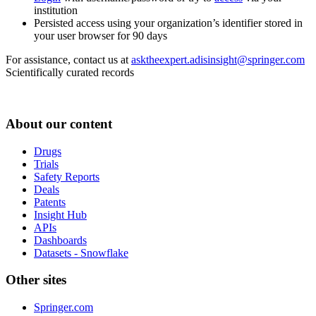
institution
Persisted access using your organization’s identifier stored in
your user browser for 90 days
For assistance, contact us at
asktheexpert.adisinsight@springer.com
Scientifically curated records
About our content
Drugs
Trials
Safety Reports
Deals
Patents
Insight Hub
APIs
Dashboards
Datasets - Snowflake
Other sites
Springer.com