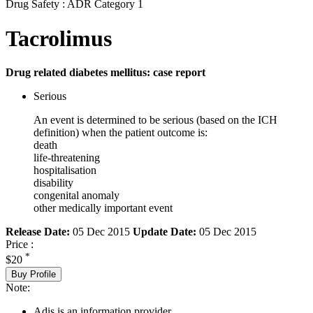
Drug Safety : ADR Category 1
Tacrolimus
Drug related diabetes mellitus: case report
Serious
An event is determined to be serious (based on the ICH
definition) when the patient outcome is:
death
life-threatening
hospitalisation
disability
congenital anomaly
other medically important event
Release Date:
05 Dec 2015
Update Date:
05 Dec 2015
Price :
*
$20
Buy Profile
Note:
Adis is an information provider.