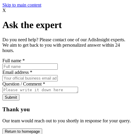
Skip to main content
X
Ask the expert
Do you need help? Please contact one of our AdisInsight experts.
We aim to get back to you with personalized answer within 24
hours.
Full name
*
Email address
*
Question / Comment
*
Submit
Thank you
Our team would reach out to you shortly in response for your query.
Return to homepage