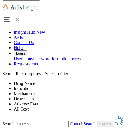
Insight Hub
New
APIs
Contact Us
Help
Login
Username/Password
Institution access
Request demo
Search filter dropdown
Select a filter
Drug Name
Indication
Mechanism
Drug Class
Adverse Event
All Text
Search
Cancel Search