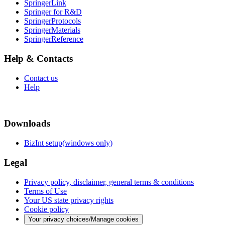
SpringerLink
Springer for R&D
SpringerProtocols
SpringerMaterials
SpringerReference
Help & Contacts
Contact us
Help
Downloads
BizInt setup(windows only)
Legal
Privacy policy, disclaimer, general terms & conditions
Terms of Use
Your US state privacy rights
Cookie policy
Your privacy choices/Manage cookies