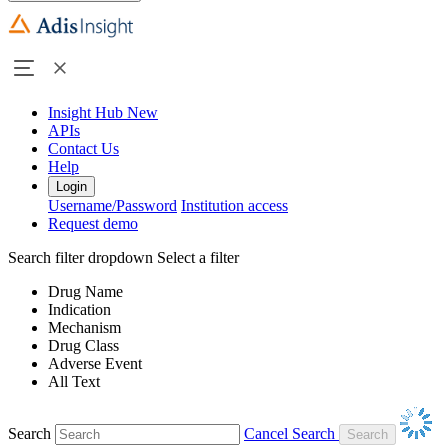
Insight Hub
New
APIs
Contact Us
Help
Login
Username/Password
Institution access
Request demo
Search filter dropdown
Select a filter
Drug Name
Indication
Mechanism
Drug Class
Adverse Event
All Text
Search
Cancel Search