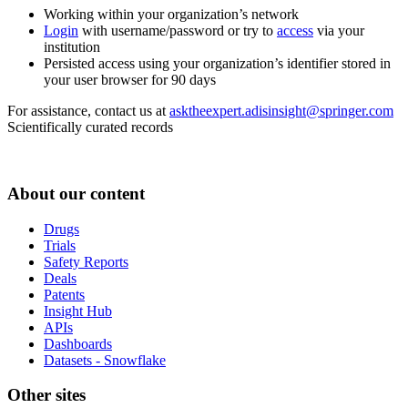
Working within your organization’s network
Login
with username/password or try to
access
via your
institution
Persisted access using your organization’s identifier stored in
your user browser for 90 days
For assistance, contact us at
asktheexpert.adisinsight@springer.com
Scientifically curated records
About our content
Drugs
Trials
Safety Reports
Deals
Patents
Insight Hub
APIs
Dashboards
Datasets - Snowflake
Other sites