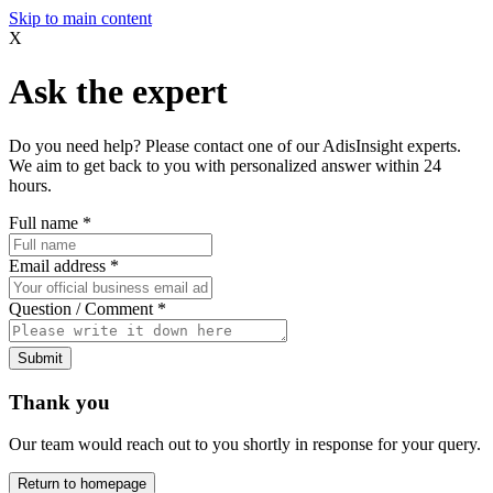
Skip to main content
X
Ask the expert
Do you need help? Please contact one of our AdisInsight experts.
We aim to get back to you with personalized answer within 24
hours.
Full name
*
Email address
*
Question / Comment
*
Submit
Thank you
Our team would reach out to you shortly in response for your query.
Return to homepage