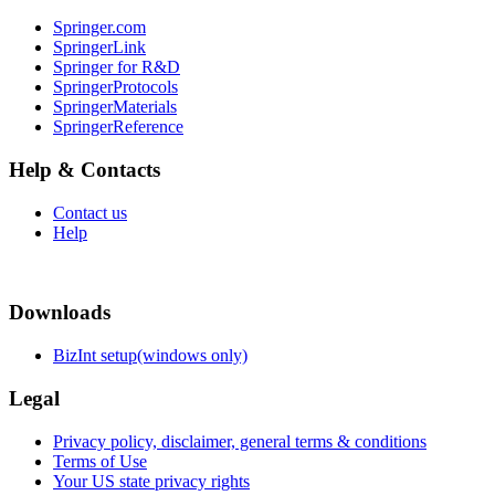
Springer.com
SpringerLink
Springer for R&D
SpringerProtocols
SpringerMaterials
SpringerReference
Help & Contacts
Contact us
Help
Downloads
BizInt setup(windows only)
Legal
Privacy policy, disclaimer, general terms & conditions
Terms of Use
Your US state privacy rights