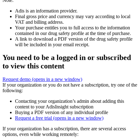
Note:
Adis is an information provider.
Final gross price and currency may vary according to local
VAT and billing address.
Your purchase entitles you to full access to the information
contained in our drug safety profile at the time of purchase.
A link to download a PDF version of the drug safety profile
will be included in your email receipt.
You need to be a logged in or subscribed
to view this content
Request demo
(opens in a new window)
If your organization or you do not have a subscription, try one of the
following:
Contacting your organization’s admin about adding this
content to your AdisInsight subscription
Buying a PDF version of any individual profile
Request a free trial
(opens in a new window)
If your organization has a subscription, there are several access
options, even while working remotely: