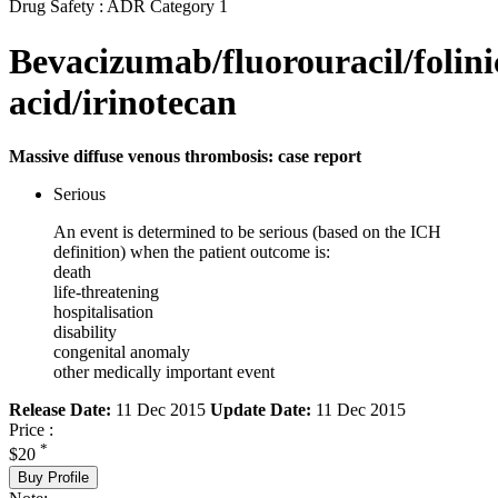
Drug Safety : ADR Category 1
Bevacizumab/fluorouracil/folini
acid/irinotecan
Massive diffuse venous thrombosis: case report
Serious
An event is determined to be serious (based on the ICH
definition) when the patient outcome is:
death
life-threatening
hospitalisation
disability
congenital anomaly
other medically important event
Release Date:
11 Dec 2015
Update Date:
11 Dec 2015
Price :
*
$20
Buy Profile