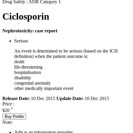
Drug Safety : ADR Category 1
Ciclosporin
Nephrotoxicity: case report
Serious
An event is determined to be serious (based on the ICH
definition) when the patient outcome is:
death
life-threatening
hospitalisation
disability
congenital anomaly
other medically important event
Release Date:
10 Dec 2015
Update Date:
10 Dec 2015
Price :
*
$20
Buy Profile
Note:
Adis is an information provider.