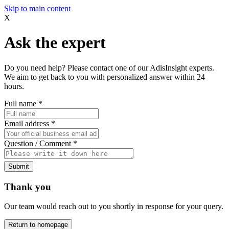
Skip to main content
X
Ask the expert
Do you need help? Please contact one of our AdisInsight experts.
We aim to get back to you with personalized answer within 24
hours.
Full name
*
Email address
*
Question / Comment
*
Submit
Thank you
Our team would reach out to you shortly in response for your query.
Return to homepage