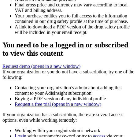
Final gross price and currency may vary according to local
VAT and billing address.
Your purchase entitles you to full access to the information
contained in our drug safety profile at the time of purchase.
A link to download a PDF version of the drug safety profile
will be included in your email receipt.
You need to be a logged in or subscribed
to view this content
Request demo
(opens in a new window)
If your organization or you do not have a subscription, try one of the
following:
Contacting your organization’s admin about adding this
content to your AdisInsight subscription
Buying a PDF version of any individual profile
Request a free trial
(opens in a new window)
If your organization has a subscription, there are several access
options, even while working remotely:
Working within your organization’s network
Login
with username/password or try to
access
via your