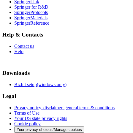
SpringerLink
Springer for R&D
SpringerProtocols
SpringerMaterials
SpringerReference
Help & Contacts
Contact us
Help
Downloads
BizInt setup(windows only)
Legal
Privacy policy, disclaimer, general terms & conditions
Terms of Use
Your US state privacy rights
Cookie policy
Your privacy choices/Manage cookies