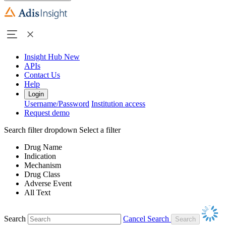
Insight Hub
New
APIs
Contact Us
Help
Login
Username/Password
Institution access
Request demo
Search filter dropdown
Select a filter
Drug Name
Indication
Mechanism
Drug Class
Adverse Event
All Text
Search
Cancel Search