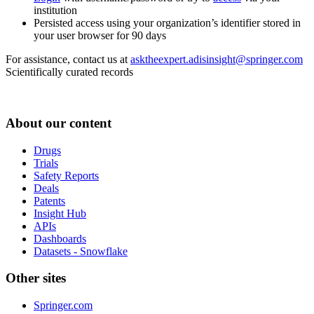
institution
Persisted access using your organization’s identifier stored in
your user browser for 90 days
For assistance, contact us at
asktheexpert.adisinsight@springer.com
Scientifically curated records
About our content
Drugs
Trials
Safety Reports
Deals
Patents
Insight Hub
APIs
Dashboards
Datasets - Snowflake
Other sites
Springer.com