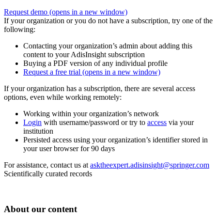
Request demo
(opens in a new window)
If your organization or you do not have a subscription, try one of the
following:
Contacting your organization’s admin about adding this
content to your AdisInsight subscription
Buying a PDF version of any individual profile
Request a free trial
(opens in a new window)
If your organization has a subscription, there are several access
options, even while working remotely:
Working within your organization’s network
Login
with username/password or try to
access
via your
institution
Persisted access using your organization’s identifier stored in
your user browser for 90 days
For assistance, contact us at
asktheexpert.adisinsight@springer.com
Scientifically curated records
About our content