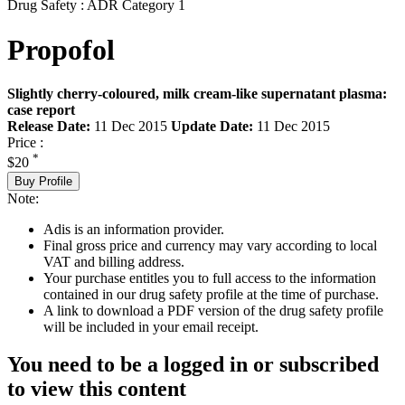
Drug Safety : ADR Category 1
Propofol
Slightly cherry-coloured, milk cream-like supernatant plasma:
case report
Release Date:
11 Dec 2015
Update Date:
11 Dec 2015
Price :
*
$20
Buy Profile
Note:
Adis is an information provider.
Final gross price and currency may vary according to local
VAT and billing address.
Your purchase entitles you to full access to the information
contained in our drug safety profile at the time of purchase.
A link to download a PDF version of the drug safety profile
will be included in your email receipt.
You need to be a logged in or subscribed
to view this content