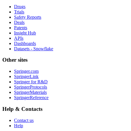
Drugs
Trials
Safety Reports
Deals
Patents
Insight Hub
APIs
Dashboards
Datasets - Snowflake
Other sites
Springer.com
SpringerLink
Springer for R&D
SpringerProtocols
SpringerMaterials
SpringerReference
Help & Contacts
Contact us
Help