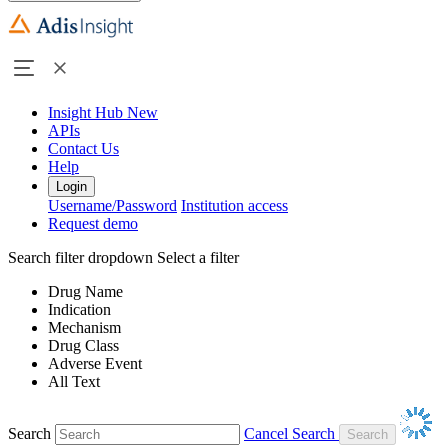
Insight Hub
New
APIs
Contact Us
Help
Login
Username/Password
Institution access
Request demo
Search filter dropdown
Select a filter
Drug Name
Indication
Mechanism
Drug Class
Adverse Event
All Text
Search
Cancel Search