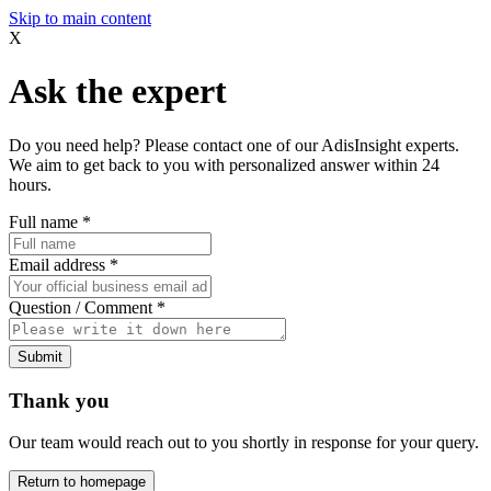
Skip to main content
X
Ask the expert
Do you need help? Please contact one of our AdisInsight experts.
We aim to get back to you with personalized answer within 24
hours.
Full name
*
Email address
*
Question / Comment
*
Submit
Thank you
Our team would reach out to you shortly in response for your query.
Return to homepage