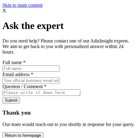
Skip to main content
X
Ask the expert
Do you need help? Please contact one of our AdisInsight experts.
We aim to get back to you with personalized answer within 24
hours.
Full name
*
Email address
*
Question / Comment
*
Submit
Thank you
Our team would reach out to you shortly in response for your query.
Return to homepage