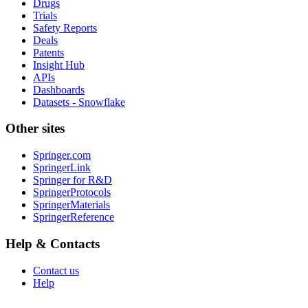
Drugs
Trials
Safety Reports
Deals
Patents
Insight Hub
APIs
Dashboards
Datasets - Snowflake
Other sites
Springer.com
SpringerLink
Springer for R&D
SpringerProtocols
SpringerMaterials
SpringerReference
Help & Contacts
Contact us
Help