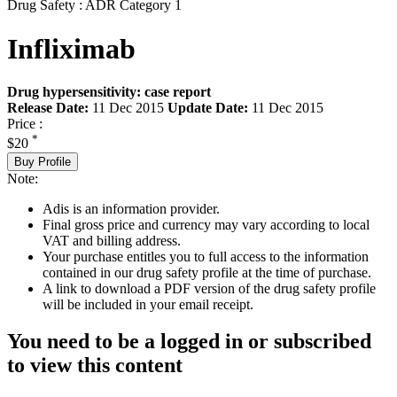
Drug Safety : ADR Category 1
Infliximab
Drug hypersensitivity: case report
Release Date:
11 Dec 2015
Update Date:
11 Dec 2015
Price :
*
$20
Buy Profile
Note:
Adis is an information provider.
Final gross price and currency may vary according to local
VAT and billing address.
Your purchase entitles you to full access to the information
contained in our drug safety profile at the time of purchase.
A link to download a PDF version of the drug safety profile
will be included in your email receipt.
You need to be a logged in or subscribed
to view this content