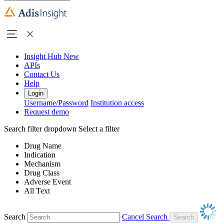
Insight Hub
New
APIs
Contact Us
Help
Login
Username/Password
Institution access
Request demo
Search filter dropdown
Select a filter
Drug Name
Indication
Mechanism
Drug Class
Adverse Event
All Text
Search
Cancel Search