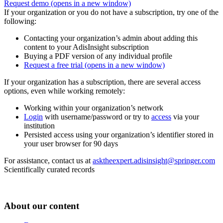
Request demo
(opens in a new window)
If your organization or you do not have a subscription, try one of the
following:
Contacting your organization’s admin about adding this
content to your AdisInsight subscription
Buying a PDF version of any individual profile
Request a free trial
(opens in a new window)
If your organization has a subscription, there are several access
options, even while working remotely:
Working within your organization’s network
Login
with username/password or try to
access
via your
institution
Persisted access using your organization’s identifier stored in
your user browser for 90 days
For assistance, contact us at
asktheexpert.adisinsight@springer.com
Scientifically curated records
About our content